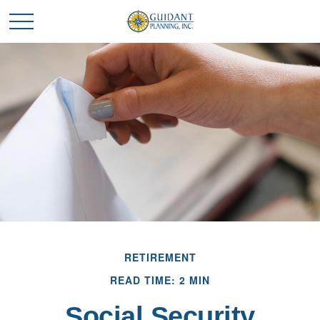
RETIREMENT
READ TIME: 2 MIN
Social Security