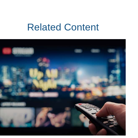
Related Content