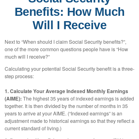
Benefits: How Much
Will I Receive
Next to “When should I claim Social Security benefits?”,
one of the more common questions people have is “How
much will I receive?”
Calculating your potential Social Security benefit is a three-
step process:
1. Calculate Your Average Indexed Monthly Earnings
(AIME):
The highest 35 years of indexed earnings is added
together. It is then divided by the number of months in 35
years to arrive at your AIME. (“Indexed earnings” is an
adjustment made to historical earnings so that they reflect a
current standard of living.)