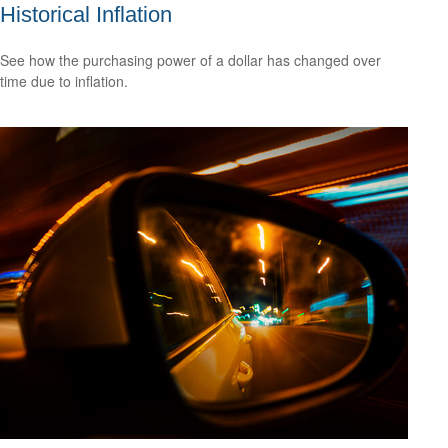
Historical Inflation
See how the purchasing power of a dollar has changed over
time due to inflation.