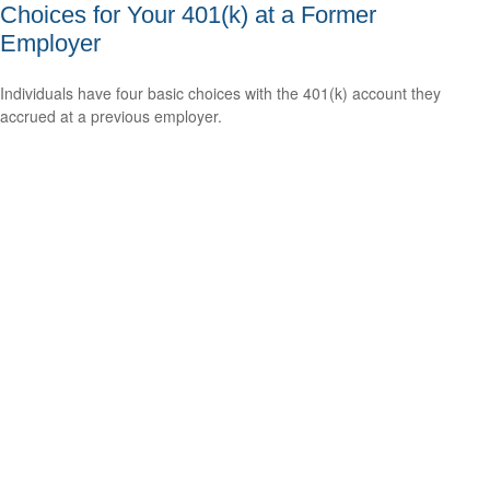
Choices for Your 401(k) at a Former
Employer
Individuals have four basic choices with the 401(k) account they
accrued at a previous employer.