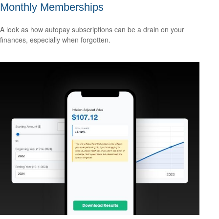
Monthly Memberships
A look as how autopay subscriptions can be a drain on your
finances, especially when forgotten.