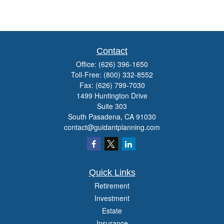
Contact
Office:
(626) 396-1650
Toll-Free:
(800) 332-8552
Fax:
(626) 799-7030
1499 Huntington Drive
Suite 303
South Pasadena,
CA
91030
contact@guidantplanning.com
Quick Links
Retirement
Investment
Estate
Insurance