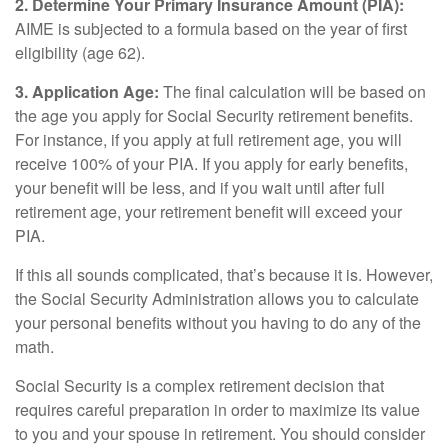
2. Determine Your Primary Insurance Amount (PIA):
AIME is subjected to a formula based on the year of first
eligibility (age 62).
3. Application Age:
The final calculation will be based on
the age you apply for Social Security retirement benefits.
For instance, if you apply at full retirement age, you will
receive 100% of your PIA. If you apply for early benefits,
your benefit will be less, and if you wait until after full
retirement age, your retirement benefit will exceed your
PIA.
If this all sounds complicated, that’s because it is. However,
the Social Security Administration allows you to calculate
your personal benefits without you having to do any of the
math.
Social Security is a complex retirement decision that
requires careful preparation in order to maximize its value
to you and your spouse in retirement. You should consider