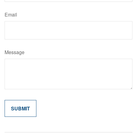
Email
Message