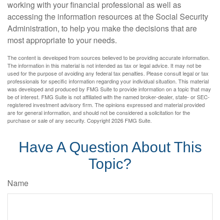
working with your financial professional as well as
accessing the information resources at the Social Security
Administration, to help you make the decisions that are
most appropriate to your needs.
The content is developed from sources believed to be providing accurate information.
The information in this material is not intended as tax or legal advice. It may not be
used for the purpose of avoiding any federal tax penalties. Please consult legal or tax
professionals for specific information regarding your individual situation. This material
was developed and produced by FMG Suite to provide information on a topic that may
be of interest. FMG Suite is not affiliated with the named broker-dealer, state- or SEC-
registered investment advisory firm. The opinions expressed and material provided
are for general information, and should not be considered a solicitation for the
purchase or sale of any security. Copyright
2026 FMG Suite.
Have A Question About This
Topic?
Name