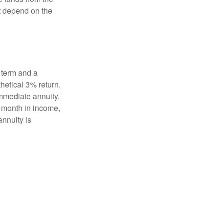
t depend on the
 term and a
hetical 3% return.
mmediate annuity.
r month in income,
annuity is