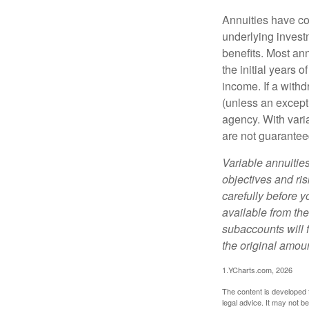
Annuities have con
underlying invest
benefits. Most ann
the initial years
income. If a with
(unless an except
agency. With varia
are not guarantee
Variable annuitie
objectives and ri
carefully before y
available from th
subaccounts will 
the original amoun
1.YCharts.com, 2026
The content is developed f
legal advice. It may not b