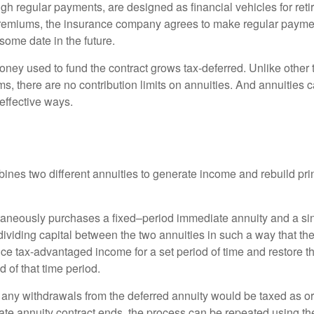
gh regular payments, are designed as financial vehicles for ret
premiums, the insurance company agrees to make regular payme
some date in the future.
ney used to fund the contract grows tax-deferred. Unlike other
s, there are no contribution limits on annuities. And annuities 
effective ways.
ines two different annuities to generate income and rebuild pri
taneously purchases a fixed–period immediate annuity and a si
dividing capital between the two annuities in such a way that th
ce tax-advantaged income for a set period of time and restore th
d of that time period.
 any withdrawals from the deferred annuity would be taxed as o
e annuity contract ends, the process can be repeated using th