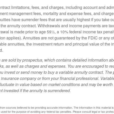
tract limitations, fees, and charges, including account and admi
ment management fees, mortality and expense fees, and charges
uities have surrender fees that are usually highest if you take o
 of the annuity contract. Withdrawals and income payments are ta
drawal is made prior to age 59½, a 10% federal income tax pena
ion applies). Annuities are not guaranteed by the FDIC or any 
ble annuities, the investment return and principal value of the 
d.
s are sold by prospectus, which contains detailed information a
sks, as well as charges and expenses. You are encouraged to re
ou invest or send money to buy a variable annuity contract. The 
e insurance company or from your financial professional. Variabl
fluctuate in value based on market conditions and may be worth 
t invested if the annuity is surrendered.
rom sources believed to be providing accurate information. The information in this material is
e used for the purpose of avoiding any federal tax penalties. Please consult legal or tax profes