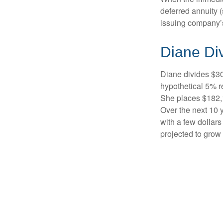
deferred annuity 
issuing company’s
Diane Di
Diane divides $30
hypothetical 5% r
She places $182,1
Over the next 10 
with a few dollars
projected to grow 