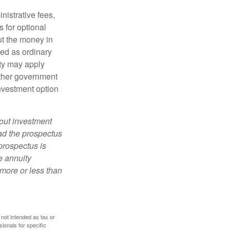
nistrative fees,
 for optional
ut the money in
xed as ordinary
lty may apply
other government
investment option
bout investment
ad the prospectus
prospectus is
e annuity
more or less than
 not intended as tax or
sionals for specific