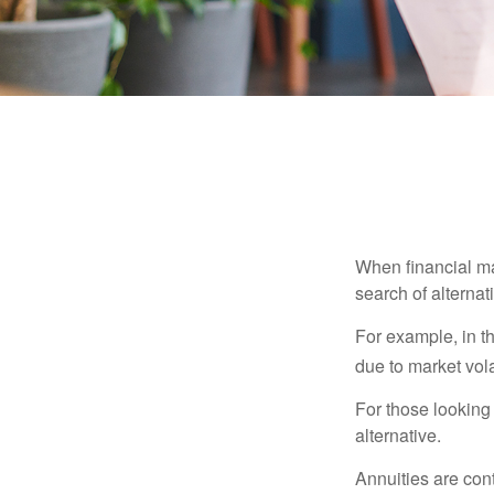
When financial mar
search of alternati
For example, in th
due to market volat
For those looking 
alternative.
Annuities are con