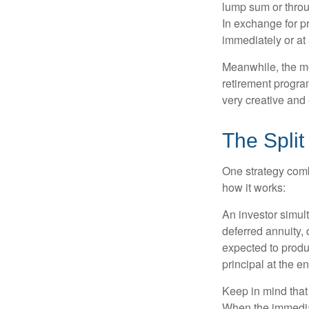
lump sum or throu
In exchange for 
immediately or at 
Meanwhile, the mo
retirement program
very creative and 
The Split
One strategy comb
how it works:
An investor simul
deferred annuity, 
expected to produ
principal at the en
Keep in mind that
When the immediat