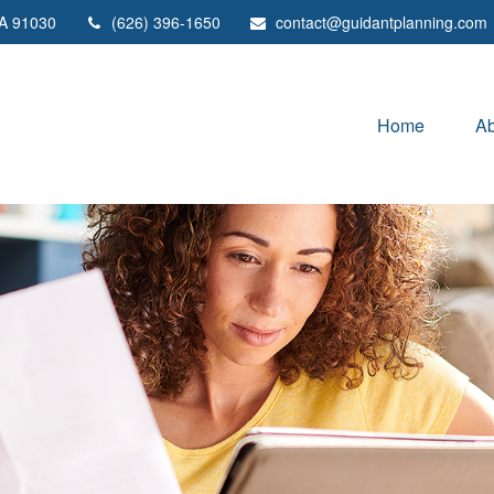
A
91030
(626) 396-1650
contact@guidantplanning.com
Home
Ab