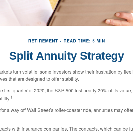
RETIREMENT
READ TIME: 5 MIN
Split Annuity Strategy
kets turn volatile, some investors show their frustration by flee
ves that are designed to offer stability.
e first quarter of 2020, the S&P 500 lost nearly 20% of its value, o
1
ility.
for a way off Wall Street’s roller-coaster ride, annuities may offer
tracts with insurance companies. The contracts, which can be fu