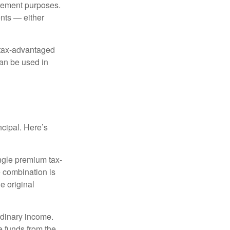
irement purposes.
nts — either
 tax-advantaged
can be used in
ncipal. Here’s
ngle premium tax-
e combination is
e original
rdinary income.
e funds from the