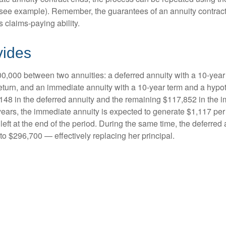
(see example). Remember, the guarantees of an annuity contrac
 claims-paying ability.
vides
0,000 between two annuities: a deferred annuity with a 10-year
eturn, and an immediate annuity with a 10-year term and a hypot
48 in the deferred annuity and the remaining $117,852 in the i
years, the immediate annuity is expected to generate $1,117 pe
 left at the end of the period. During the same time, the deferred 
to $296,700 — effectively replacing her principal.