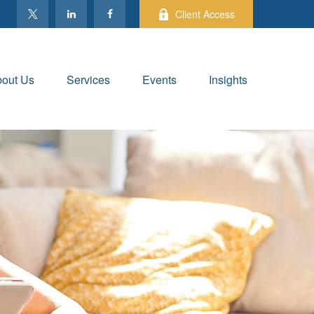
Client Access
out Us
Services
Events
Insights