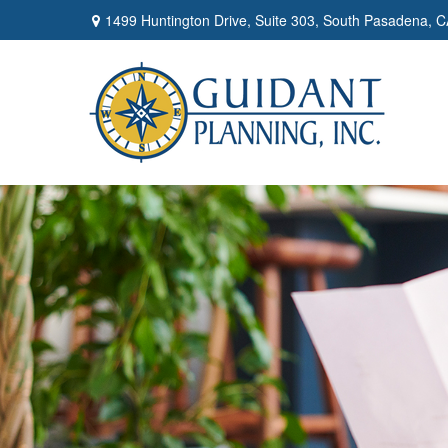
1499 Huntington Drive,
Suite 303,
South Pasadena,
C