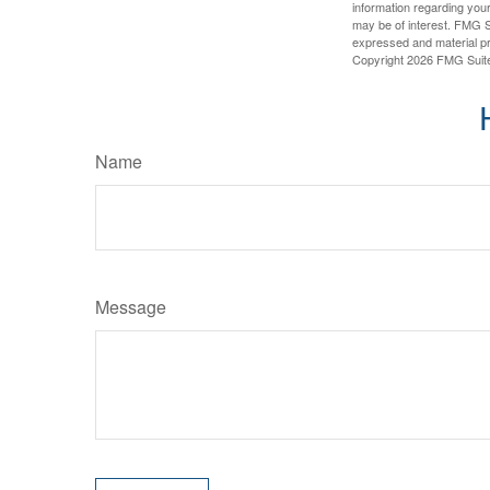
information regarding your
may be of interest. FMG Su
expressed and material pro
Copyright
2026 FMG Suit
Name
Message