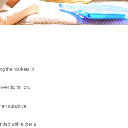
ing the markets in
ver $5 trillion,
 an attractive
nded with either a