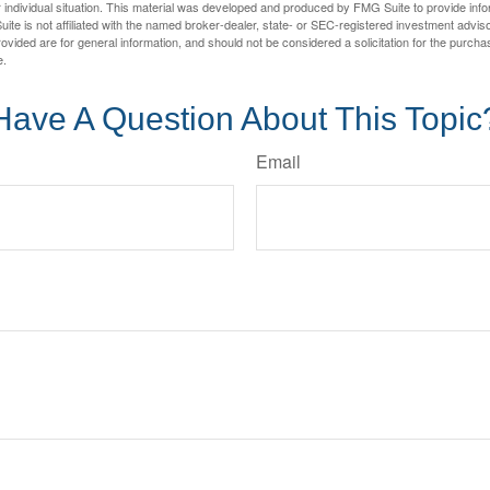
 individual situation. This material was developed and produced by FMG Suite to provide infor
ite is not affiliated with the named broker-dealer, state- or SEC-registered investment advis
vided are for general information, and should not be considered a solicitation for the purchas
e.
Have A Question About This Topic
Email