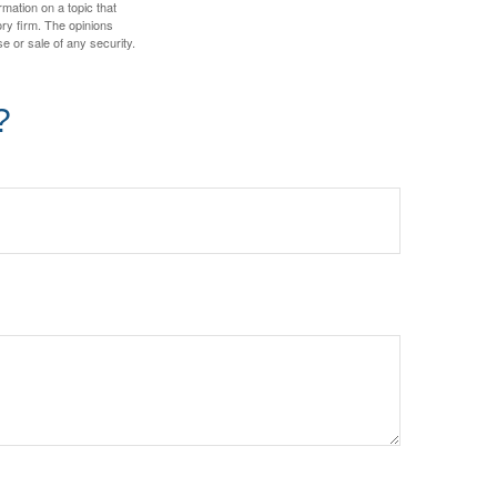
mation on a topic that
ory firm. The opinions
e or sale of any security.
?