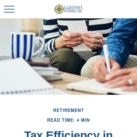
RETIREMENT
READ TIME: 4 MIN
Tax Efficiency in