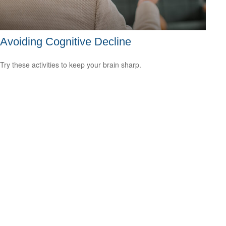
Avoiding Cognitive Decline
Try these activities to keep your brain sharp.