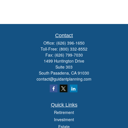
Contact
Office:
(626) 396-1650
Toll-Free:
(800) 332-8552
Fax:
(626) 799-7030
1499 Huntington Drive
Suite 303
South Pasadena,
CA
91030
contact@guidantplanning.com
Quick Links
Retirement
Investment
Estate