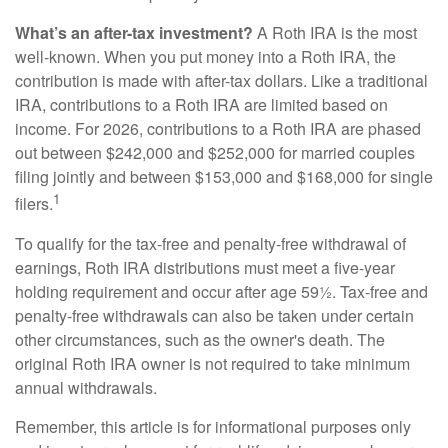
What’s an after-tax investment?
A Roth IRA is the most
well-known. When you put money into a Roth IRA, the
contribution is made with after-tax dollars. Like a traditional
IRA, contributions to a Roth IRA are limited based on
income. For 2026, contributions to a Roth IRA are phased
out between $242,000 and $252,000 for married couples
filing jointly and between $153,000 and $168,000 for single
1
filers.
To qualify for the tax-free and penalty-free withdrawal of
earnings, Roth IRA distributions must meet a five-year
holding requirement and occur after age 59½. Tax-free and
penalty-free withdrawals can also be taken under certain
other circumstances, such as the owner's death. The
original Roth IRA owner is not required to take minimum
annual withdrawals.
Remember, this article is for informational purposes only