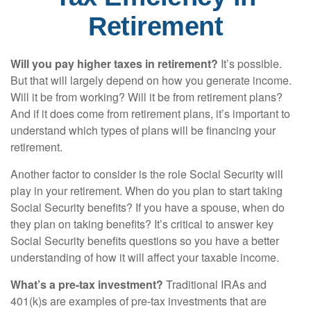
Retirement
Will you pay higher taxes in retirement?
It’s possible.
But that will largely depend on how you generate income.
Will it be from working? Will it be from retirement plans?
And if it does come from retirement plans, it’s important to
understand which types of plans will be financing your
retirement.
Another factor to consider is the role Social Security will
play in your retirement. When do you plan to start taking
Social Security benefits? If you have a spouse, when do
they plan on taking benefits? It’s critical to answer key
Social Security benefits questions so you have a better
understanding of how it will affect your taxable income.
What’s a pre-tax investment?
Traditional IRAs and
401(k)s are examples of pre-tax investments that are