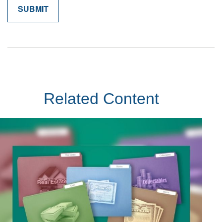
Related Content