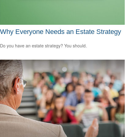
Why Everyone Needs an Estate Strategy
Do you have an estate strategy? You should.