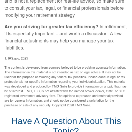
and is not a replacement for real-life advice, so make sure
to consult your tax, legal, or financial professionals before
modifying your retirement strategy
Are you striving for greater tax efficiency?
In retirement,
it is especially important – and worth a discussion. A few
financial adjustments may help you manage your tax
liabilities.
1. IRS.gov, 2025
The content is developed from sources believed to be providing accurate information.
The information in this material is not intended as tax or legal advice. It may not be
used for the purpose of avoiding any federal tax penalties. Please consult legal or tax
professionals for specific information regarding your individual situation. This material
was developed and produced by FMG Suite to provide information on a topic that may
be of interest. FMG, LLC, is not affiliated with the named broker-dealer, state- or SEC-
registered investment advisory firm. The opinions expressed and material provided
are for general information, and should not be considered a solicitation for the
purchase or sale of any security. Copyright
2026 FMG Suite.
Have A Question About This
Topic?