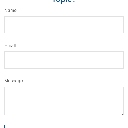
Name
Email
Message