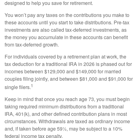
designed to help you save for retirement.
You won’t pay any taxes on the contributions you make to
these accounts until you start to take distributions. Pre-tax
investments are also called tax-deferred investments, as
the money you accumulate in these accounts can benefit
from tax-deferred growth.
For individuals covered by a retirement plan at work, the
tax deduction for a traditional IRA in 2026 is phased out for
incomes between $129,000 and $149,000 for married
couples filing jointly, and between $81,000 and $91,000 for
1
single filers.
Keep in mind that once you reach age 73, you must begin
taking required minimum distributions from a traditional
IRA, 401(k), and other defined contribution plans in most
circumstances. Withdrawals are taxed as ordinary income
and, if taken before age 59½, may be subject to a 10%
federal income tax penalty.