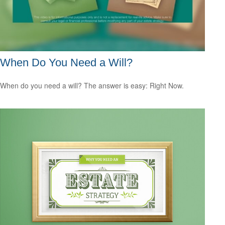
When Do You Need a Will?
When do you need a will? The answer is easy: Right Now.