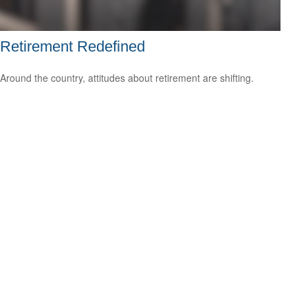
Retirement Redefined
Around the country, attitudes about retirement are shifting.