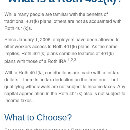
While many people are familiar with the benefits of
traditional 401(k) plans, others are not as acquainted with
Roth 401(k)s.
Since January 1, 2006, employers have been allowed to
offer workers access to Roth 401(k) plans. As the name
implies, Roth 401(k) plans combine features of 401(k)
1,2,3
plans with those of a Roth IRA.
With a Roth 401(k), contributions are made with after-tax
dollars – there is no tax deduction on the front end – but
qualifying withdrawals are not subject to income taxes. Any
capital appreciation in the Roth 401(k) also is not subject to
income taxes.
What to Choose?