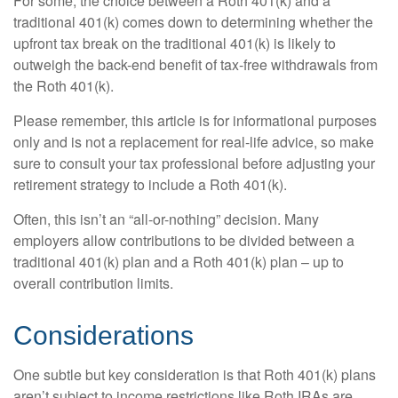
For some, the choice between a Roth 401(k) and a
traditional 401(k) comes down to determining whether the
upfront tax break on the traditional 401(k) is likely to
outweigh the back-end benefit of tax-free withdrawals from
the Roth 401(k).
Please remember, this article is for informational purposes
only and is not a replacement for real-life advice, so make
sure to consult your tax professional before adjusting your
retirement strategy to include a Roth 401(k).
Often, this isn’t an “all-or-nothing” decision. Many
employers allow contributions to be divided between a
traditional 401(k) plan and a Roth 401(k) plan – up to
overall contribution limits.
Considerations
One subtle but key consideration is that Roth 401(k) plans
aren’t subject to income restrictions like Roth IRAs are.