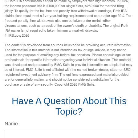
3. Roth IRA contributions cannot be made by taxpayers with high incomes. In 2026,
the income phaseout limit is $168,000 for single filers, $252,000 for married filing
jointly. To qualify for the tax-free and penalty-free withdrawal of earnings, Roth IRA
distributions must meet a five-year holding requirement and occur after age 59½. Tax-
free and penalty-free withdrawals also can be taken under certain other
circumstances, such as a result of the owner’s death or disability. The original Roth
IRA owner is not required to take minimum annual withdrawals.
4. IRS.gov, 2026
The content is developed from sources believed to be providing accurate information.
The information in this material is not intended as tax or legal advice. It may not be
used for the purpose of avoiding any federal tax penalties. Please consult legal or tax
professionals for specific information regarding your individual situation. This material
was developed and produced by FMG Suite to provide information on a topic that may
be of interest. FMG Suite is not affiliated with the named broker-dealer, state- or SEC-
registered investment advisory firm. The opinions expressed and material provided
are for general information, and should not be considered a solicitation for the
purchase or sale of any security. Copyright
2026 FMG Suite.
Have A Question About This
Topic?
Name