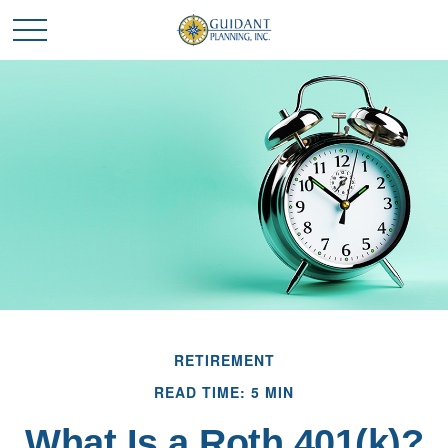
RETIREMENT
READ TIME: 5 MIN
What Is a Roth 401(k)?