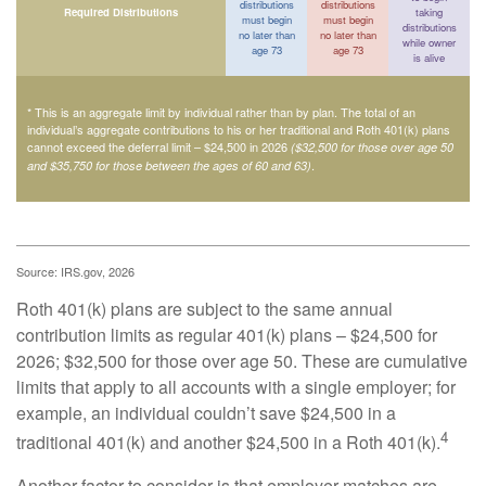
distributions
distributions
Required Distributions
taking
must begin
must begin
distributions
no later than
no later than
while owner
age 73
age 73
is alive
* This is an aggregate limit by individual rather than by plan. The total of an
individual’s aggregate contributions to his or her traditional and Roth 401(k) plans
cannot exceed the deferral limit – $24,500 in 2026
($32,500 for those over age 50
.
and $35,750 for those between the ages of 60 and 63)
Source: IRS.gov, 2026
Roth 401(k) plans are subject to the same annual
contribution limits as regular 401(k) plans – $24,500 for
2026; $32,500 for those over age 50. These are cumulative
limits that apply to all accounts with a single employer; for
example, an individual couldn’t save $24,500 in a
4
traditional 401(k) and another $24,500 in a Roth 401(k).
Another factor to consider is that employer matches are