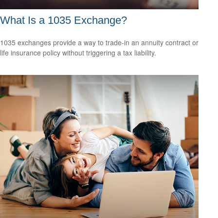
What Is a 1035 Exchange?
1035 exchanges provide a way to trade-in an annuity contract or
life insurance policy without triggering a tax liability.