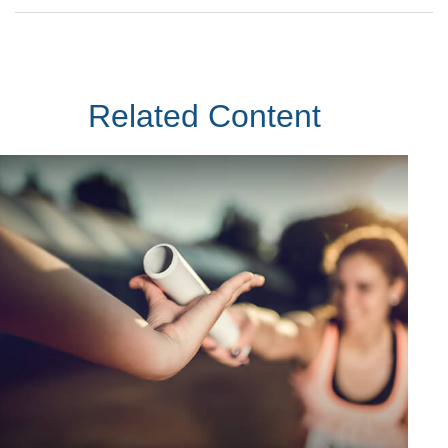
Related Content