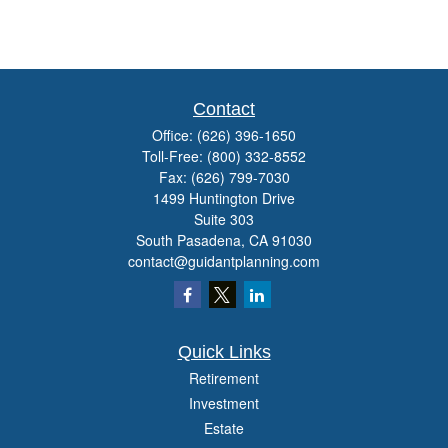
Contact
Office:
(626) 396-1650
Toll-Free:
(800) 332-8552
Fax:
(626) 799-7030
1499 Huntington Drive
Suite 303
South Pasadena,
CA
91030
contact@guidantplanning.com
Quick Links
Retirement
Investment
Estate