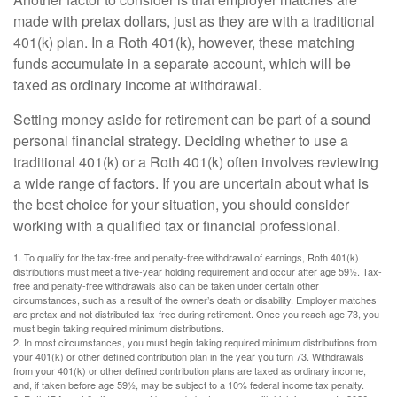
made with pretax dollars, just as they are with a traditional
401(k) plan. In a Roth 401(k), however, these matching
funds accumulate in a separate account, which will be
taxed as ordinary income at withdrawal.
Setting money aside for retirement can be part of a sound
personal financial strategy. Deciding whether to use a
traditional 401(k) or a Roth 401(k) often involves reviewing
a wide range of factors. If you are uncertain about what is
the best choice for your situation, you should consider
working with a qualified tax or financial professional.
1. To qualify for the tax-free and penalty-free withdrawal of earnings, Roth 401(k)
distributions must meet a five-year holding requirement and occur after age 59½. Tax-
free and penalty-free withdrawals also can be taken under certain other
circumstances, such as a result of the owner’s death or disability. Employer matches
are pretax and not distributed tax-free during retirement. Once you reach age 73, you
must begin taking required minimum distributions.
2. In most circumstances, you must begin taking required minimum distributions from
your 401(k) or other defined contribution plan in the year you turn 73. Withdrawals
from your 401(k) or other defined contribution plans are taxed as ordinary income,
and, if taken before age 59½, may be subject to a 10% federal income tax penalty.