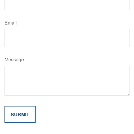
Email
Message