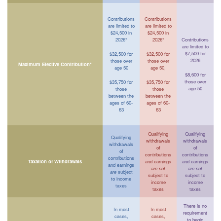
Contributions
Contributions
are limited to
are limited to
$24,500 in
$24,500 in
2026*
2026*
Contributions
are limited to
$7,500 for
$32,500 for
$32,500 for
2026
those over
those over
Maximum Elective Contribution*
age 50
age 50,
$8,600 for
those over
$35,750 for
$35,750 for
age 50
those
those
between the
between the
ages of 60-
ages of 60-
63
63
Qualifying
Qualifying
Qualifying
withdrawals
withdrawals
withdrawals
of
of
of
contributions
contributions
contributions
Taxation of Withdrawals
and earnings
and earnings
and earnings
are not
are not
are
subject
subject to
subject to
to income
income
income
taxes
taxes
taxes
There is no
In most
In most
requirement
cases,
cases,
to begin