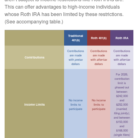
This can offer advantages to high-income individuals
whose Roth IRA has been limited by these restrictions.
(See accompanying table.)
Traditional
Roth 401(k)
Roth IRA
401(k)
Contributions
Contributions
Contributions
are made
are made
are made
Contributions
with
pretax
with
after-tax
with
after-tax
dollars
dollars
dollars
For 2026,
contribution
limit is
phased out
between
$242,000
No income
No income
and
Income Limits
limits to
limits to
$252,000
participate
participate
(
married,
filing jointly)
,
and between
$153,000
and
$168,000
(single filers)