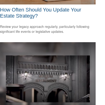
How Often Should You Update Your
Estate Strategy?
Review your legacy approach regularly, particularly following
significant life events or legislative updates.