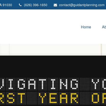
A
91030
(626) 396-1650
contact@guidantplanning.com
Home
Ab