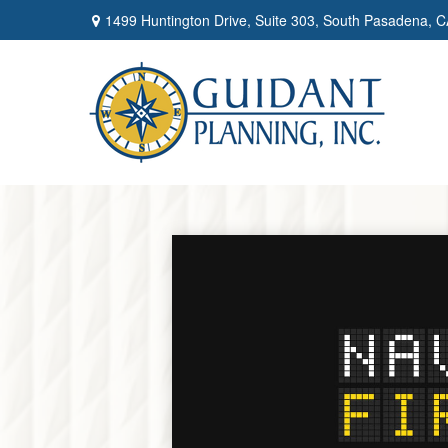
1499 Huntington Drive,
Suite 303,
South Pasadena,
C