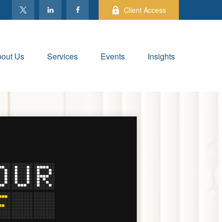
Client Access
out Us
Services
Events
Insights