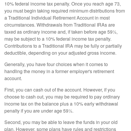
10% federal income tax penalty. Once you reach age 73,
you must begin taking required minimum distributions from
a Traditional Individual Retirement Account in most
circumstances. Withdrawals from Traditional IRAs are
taxed as ordinary income and, if taken before age 59½,
may be subject to a 10% federal income tax penalty.
Contributions to a Traditional IRA may be fully or partially
deductible, depending on your adjusted gross income.
Generally, you have four choices when it comes to
handling the money in a former employer's retirement
account.
First, you can cash out of the account. However, if you
choose to cash out, you may be required to pay ordinary
income tax on the balance plus a 10% early withdrawal
penalty if you are under age 59½.
Second, you may be able to leave the funds in your old
plan. However, some plans have rules and restrictions