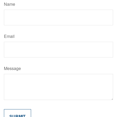
Name
Email
Message