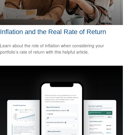
Inflation and the Real Rate of Return
Learn about the role of inflation when considering your
portfolio’s rate of return with this helpful article.