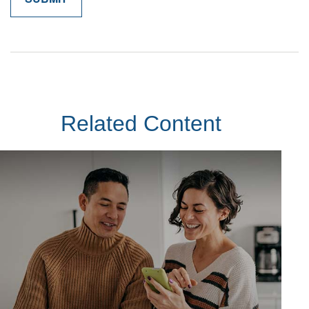
Related Content