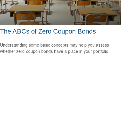
The ABCs of Zero Coupon Bonds
Understanding some basic concepts may help you assess
whether zero-coupon bonds have a place in your portfolio.