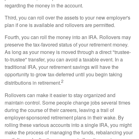
regarding the money in the account.
Third, you can roll over the assets to your new employer's
plan if one is available and rollovers are permitted.
Fourth, you can roll the money into an IRA. Rollovers may
preserve the tax-favored status of your retirement money.
As long as your money is moved through a direct "trustee-
to-trustee" transfer, you can avoid a taxable event. In a
traditional IRA, your retirement savings will have the
opportunity to grow tax-deferred until you begin taking
2
distributions in retirement.
Rollovers can make it easier to stay organized and
maintain control. Some people change jobs several times
during the course of their careers, leaving a trail of
employer-sponsored retirement plans in their wake. By
rolling these various accounts into a single IRA, you might
make the process of managing the funds, rebalancing your