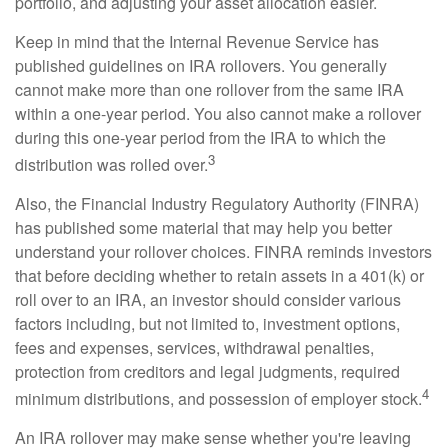
portfolio, and adjusting your asset allocation easier.
Keep in mind that the Internal Revenue Service has
published guidelines on IRA rollovers. You generally
cannot make more than one rollover from the same IRA
within a one-year period. You also cannot make a rollover
during this one-year period from the IRA to which the
3
distribution was rolled over.
Also, the Financial Industry Regulatory Authority (FINRA)
has published some material that may help you better
understand your rollover choices. FINRA reminds investors
that before deciding whether to retain assets in a 401(k) or
roll over to an IRA, an investor should consider various
factors including, but not limited to, investment options,
fees and expenses, services, withdrawal penalties,
protection from creditors and legal judgments, required
4
minimum distributions, and possession of employer stock.
An IRA rollover may make sense whether you're leaving