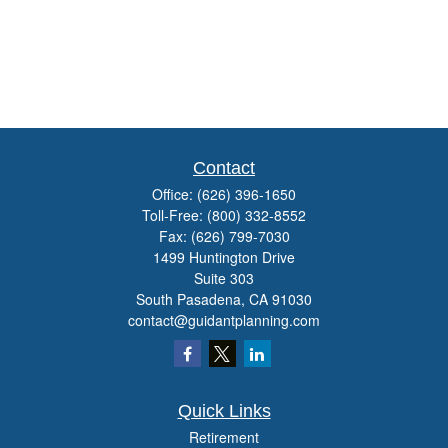
Contact
Office:
(626) 396-1650
Toll-Free:
(800) 332-8552
Fax:
(626) 799-7030
1499 Huntington Drive
Suite 303
South Pasadena,
CA
91030
contact@guidantplanning.com
Quick Links
Retirement