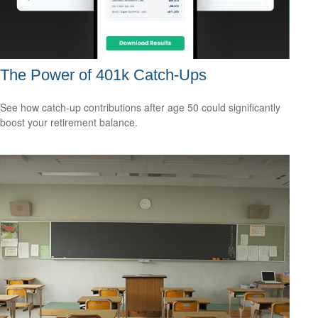
The Power of 401k Catch-Ups
See how catch-up contributions after age 50 could significantly
boost your retirement balance.