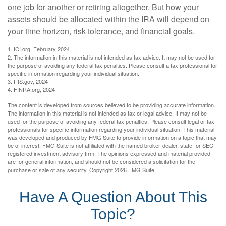
one job for another or retiring altogether. But how your
assets should be allocated within the IRA will depend on
your time horizon, risk tolerance, and financial goals.
1. ICI.org, February 2024
2. The information in this material is not intended as tax advice. It may not be used for
the purpose of avoiding any federal tax penalties. Please consult a tax professional for
specific information regarding your individual situation.
3. IRS.gov, 2024
4. FINRA.org, 2024
The content is developed from sources believed to be providing accurate information.
The information in this material is not intended as tax or legal advice. It may not be
used for the purpose of avoiding any federal tax penalties. Please consult legal or tax
professionals for specific information regarding your individual situation. This material
was developed and produced by FMG Suite to provide information on a topic that may
be of interest. FMG Suite is not affiliated with the named broker-dealer, state- or SEC-
registered investment advisory firm. The opinions expressed and material provided
are for general information, and should not be considered a solicitation for the
purchase or sale of any security. Copyright
2026 FMG Suite.
Have A Question About This
Topic?