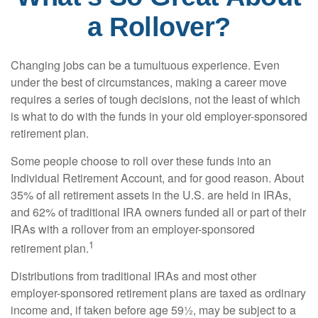
a Rollover?
Changing jobs can be a tumultuous experience. Even
under the best of circumstances, making a career move
requires a series of tough decisions, not the least of which
is what to do with the funds in your old employer-sponsored
retirement plan.
Some people choose to roll over these funds into an
Individual Retirement Account, and for good reason. About
35% of all retirement assets in the U.S. are held in IRAs,
and 62% of traditional IRA owners funded all or part of their
IRAs with a rollover from an employer-sponsored
1
retirement plan.
Distributions from traditional IRAs and most other
employer-sponsored retirement plans are taxed as ordinary
income and, if taken before age 59½, may be subject to a