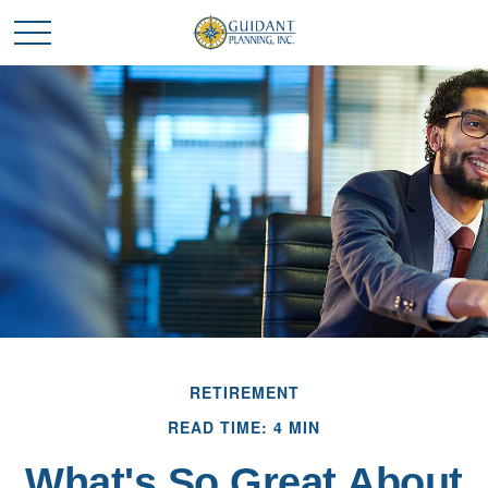
RETIREMENT
READ TIME: 4 MIN
What's So Great About