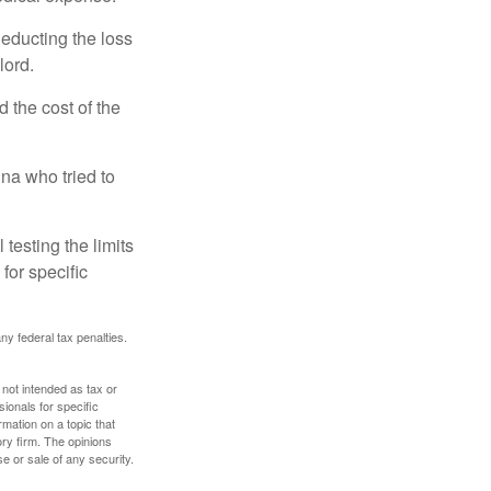
deducting the loss
lord.
the cost of the
na who tried to
 testing the limits
for specific
any federal tax penalties.
 not intended as tax or
sionals for specific
mation on a topic that
ory firm. The opinions
e or sale of any security.