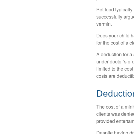
Pet food typically
successfully argue
vermin.
Does your child h
for the cost of a c
A deduction for a
under doctor’s or
limited to the co
costs are deducti
Deductio
The cost of a mink
clients was denie
provided entertai
Despite having dr