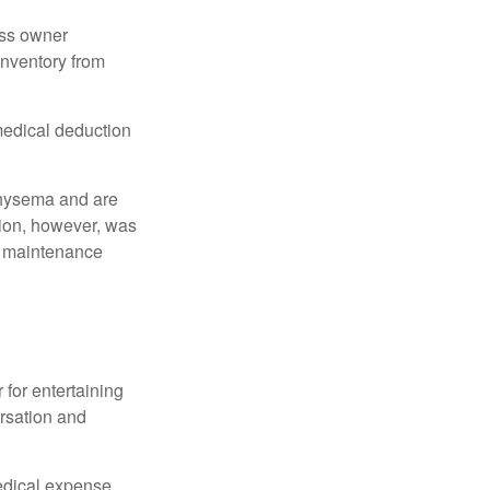
ess owner
 inventory from
 medical deduction
physema and are
tion, however, was
ng maintenance
 for entertaining
ersation and
edical expense.