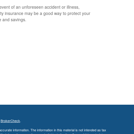
 event of an unforeseen accident or illness,
lity insurance may be a good way to protect your
 and savings.
s
BrokerCheck
.
curate information. The information in this material is not intended as tax