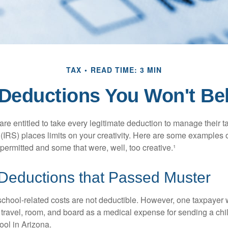
TAX
READ TIME: 3 MIN
Deductions You Won't Be
e entitled to take every legitimate deduction to manage their ta
IRS) places limits on your creativity. Here are some examples 
permitted and some that were, well, too creative.¹
 Deductions that Passed Muster
 school-related costs are not deductible. However, one taxpayer
 travel, room, and board as a medical expense for sending a chil
ool in Arizona.