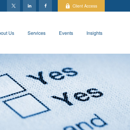
Client Access
out Us
Services
Events
Insights