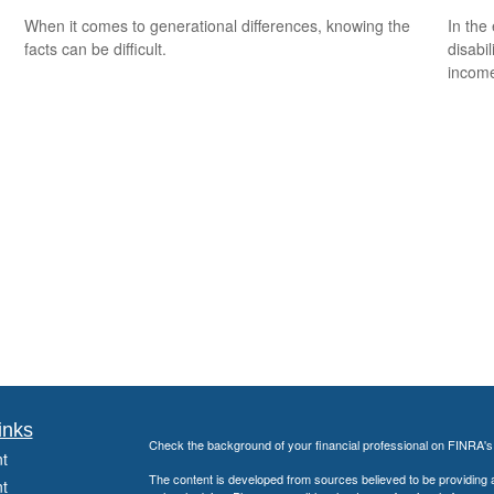
When it comes to generational differences, knowing the
In the
facts can be difficult.
disabi
income
inks
Check the background of your financial professional on FINRA'
t
The content is developed from sources believed to be providing ac
t