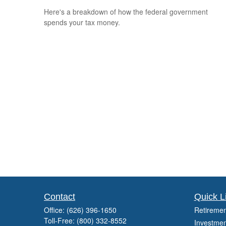
Here's a breakdown of how the federal government
spends your tax money.
Contact
Quick L
Office:
(626) 396-1650
Retiremen
Toll-Free:
(800) 332-8552
Investmen