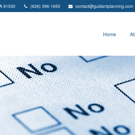
A
91030
(626) 396-1650
contact@guidantplanning.com
Home
Ab