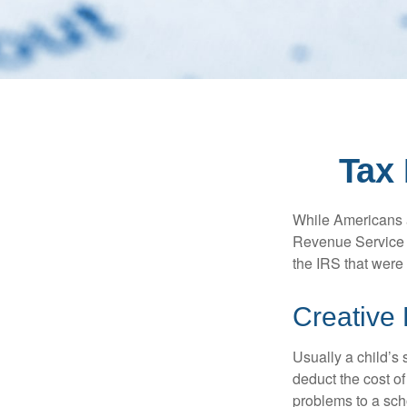
Tax 
While Americans ar
Revenue Service (
the IRS that were 
Creative
Usually a child’s
deduct the cost of
problems to a sch