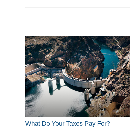
What Do Your Taxes Pay For?