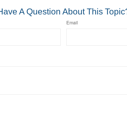
Have A Question About This Topic
Email