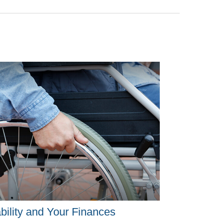
bility and Your Finances