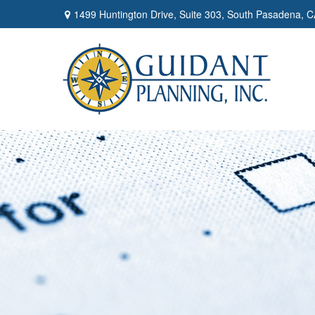
1499 Huntington Drive,
Suite 303,
South Pasadena,
C