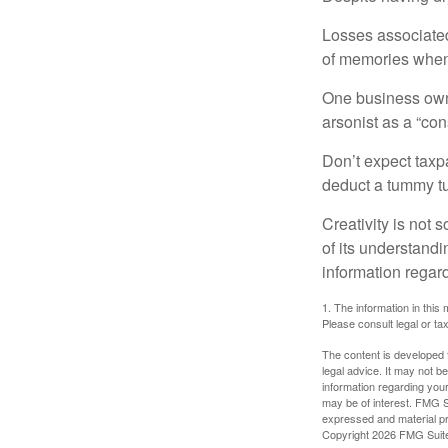
Losses associated
of memories when 
One business owne
arsonist as a “con
Don’t expect taxpa
deduct a tummy tu
Creativity is not 
of its understandi
information regard
1. The information in this 
Please consult legal or tax
The content is developed f
legal advice. It may not b
information regarding your
may be of interest. FMG Su
expressed and material pro
Copyright
2026 FMG Suit