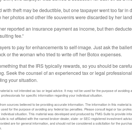
 with theft may be deductible, but one taxpayer went too far in 
her photos and other life souvenirs were discarded by her land
r reported an insurance payment as income, but then deducted 
sulting fee.”
yers to pay for enhancements to self-image. Just ask the balleri
ck or the woman who tried to write off her Botox expenses.
something that the IRS typically rewards, so you should be careful
ng. Seek the counsel of an experienced tax or legal professional 
ing your situation.
material is not intended as tax or legal advice. It may not be used for the purpose of avoiding 
 professionals for specific information regarding your individual situation.
rom sources believed to be providing accurate information. The information in this material is
e used for the purpose of avoiding any federal tax penalties. Please consult legal or tax profes
 individual situation. This material was developed and produced by FMG Suite to provide infor
ite is not affiliated with the named broker-dealer, state- or SEC-registered investment advis
vided are for general information, and should not be considered a solicitation for the purchas
e.