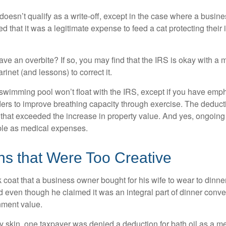
 doesn’t qualify as a write-off, except in the case where a busin
d that it was a legitimate expense to feed a cat protecting their
ave an overbite? If so, you may find that the IRS is okay with a
larinet (and lessons) to correct it.
 swimming pool won’t float with the IRS, except if you have em
ders to improve breathing capacity through exercise. The deduc
st that exceeded the increase in property value. And yes, ongoi
ble as medical expenses.
ns that Were Too Creative
 coat that a business owner bought for his wife to wear to dinner
d even though he claimed it was an integral part of dinner conv
nment value.
y skin, one taxpayer was denied a deduction for bath oil as a m