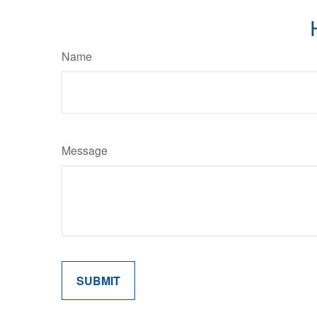
Name
Message