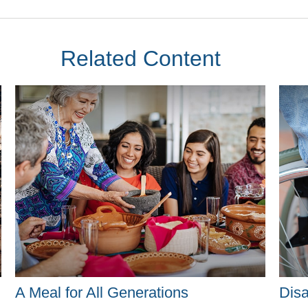
Related Content
A Meal for All Generations
Disa