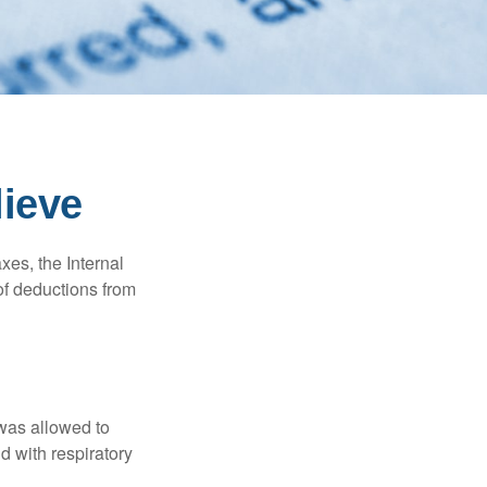
lieve
xes, the Internal
of deductions from
 was allowed to
d with respiratory