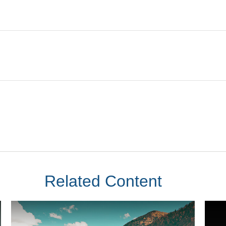
Related Content