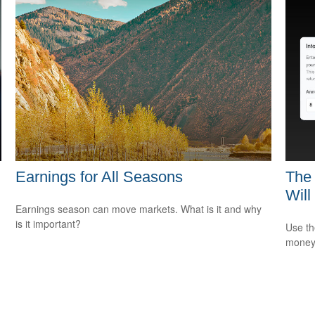
Earnings for All Seasons
The 
Will
Earnings season can move markets. What is it and why
is it important?
Use th
money 