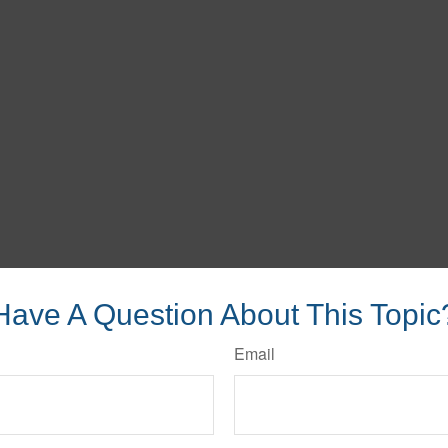
Have A Question About This Topic
Email