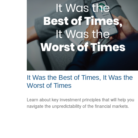
It Was the Best of Times, It Was the
Worst of Times
Learn about key investment principles that will help you
navigate the unpredictability of the financial markets.