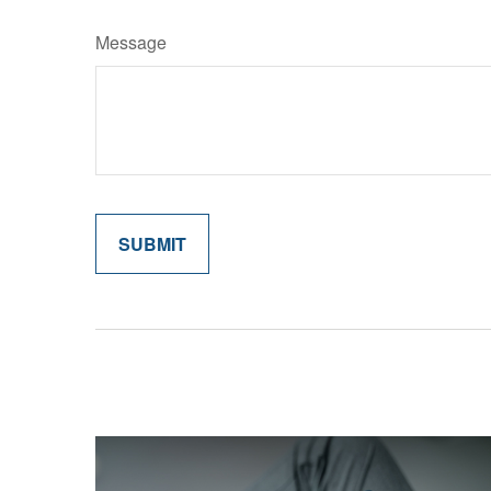
Message