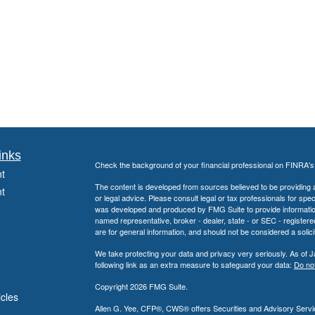
inks
Check the background of your financial professional on FINRA'
t
The content is developed from sources believed to be providing ac
t
or legal advice. Please consult legal or tax professionals for spec
was developed and produced by FMG Suite to provide information on
named representative, broker - dealer, state - or SEC - register
are for general information, and should not be considered a solici
We take protecting your data and privacy very seriously. As of 
following link as an extra measure to safeguard your data:
Do not
Copyright 2026 FMG Suite.
icles
Allen G. Yee, CFP®, CWS® offers Securities and Advisory Servic