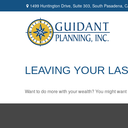
1499 Huntington Drive,
Suite 303,
South Pasadena,
C
LEAVING YOUR LA
Want to do more with your wealth? You might want t