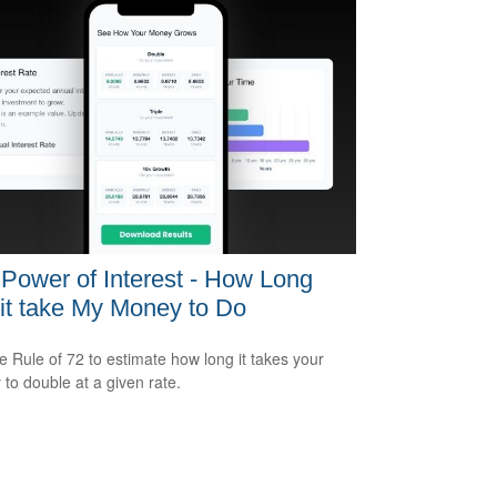
Power of Interest - How Long
 it take My Money to Do
e Rule of 72 to estimate how long it takes your
to double at a given rate.