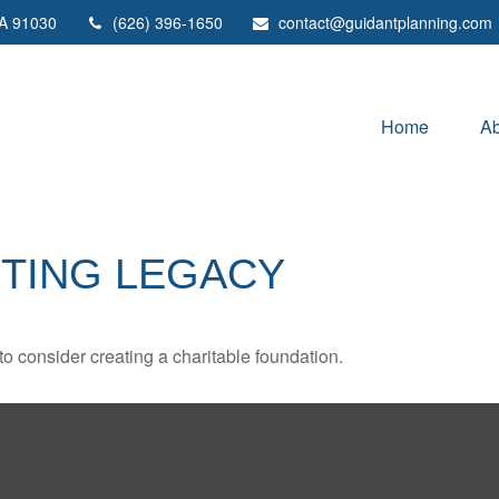
A
91030
(626) 396-1650
contact@guidantplanning.com
Home
Ab
STING LEGACY
o consider creating a charitable foundation.