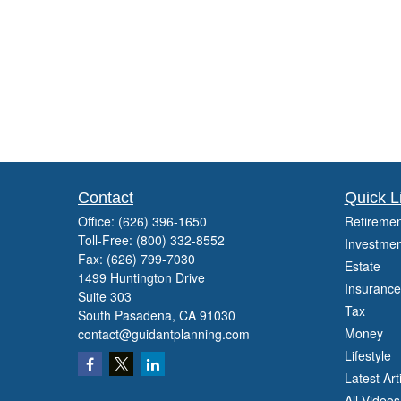
Contact
Quick L
Office:
(626) 396-1650
Retiremen
Toll-Free:
(800) 332-8552
Investmen
Fax:
(626) 799-7030
Estate
1499 Huntington Drive
Insurance
Suite 303
Tax
South Pasadena,
CA
91030
Money
contact@guidantplanning.com
Lifestyle
Latest Art
All Videos