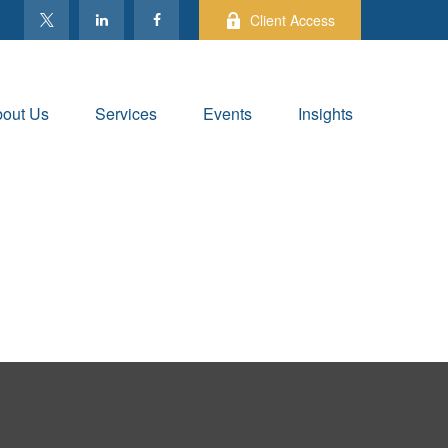
Client Access
out Us
Services
Events
Insights