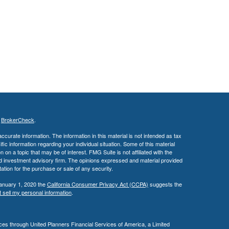
s
BrokerCheck
.
curate information. The information in this material is not intended as tax
ific information regarding your individual situation. Some of this material
 a topic that may be of interest. FMG Suite is not affiliated with the
ed investment advisory firm. The opinions expressed and material provided
tation for the purchase or sale of any security.
January 1, 2020 the
California Consumer Privacy Act (CCPA)
suggests the
 sell my personal information
.
es through United Planners Financial Services of America, a Limited