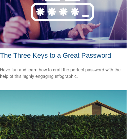
The Three Keys to a Great Password
Have fun and learn how to craft the perfect password with the
help of this highly engaging infographic.