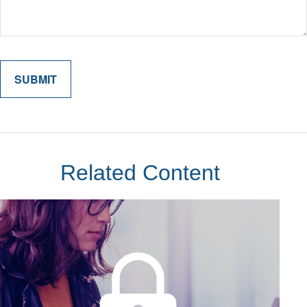
Related Content