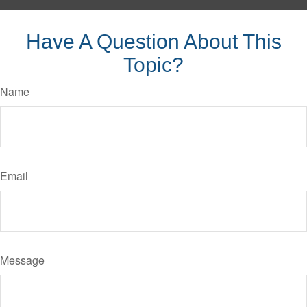
Have A Question About This
Topic?
Name
Email
Message