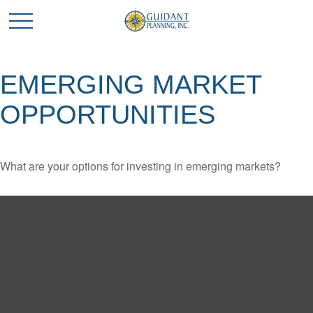
EMERGING MARKET
OPPORTUNITIES
What are your options for investing in emerging markets?