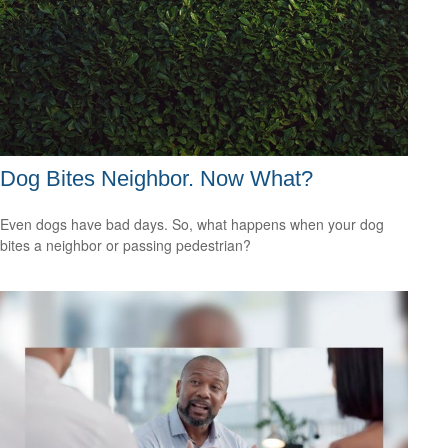
Dog Bites Neighbor. Now What?
Even dogs have bad days. So, what happens when your dog
bites a neighbor or passing pedestrian?