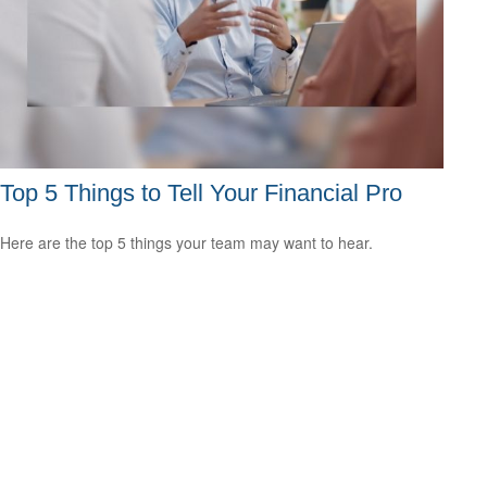
Top 5 Things to Tell Your Financial Pro
Here are the top 5 things your team may want to hear.