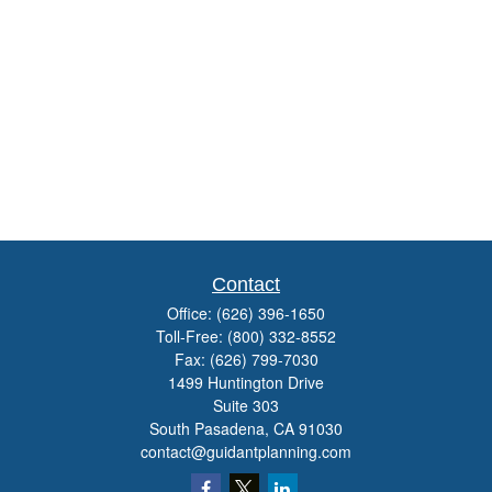
Contact
Office:
(626) 396-1650
Toll-Free:
(800) 332-8552
Fax:
(626) 799-7030
1499 Huntington Drive
Suite 303
South Pasadena,
CA
91030
contact@guidantplanning.com