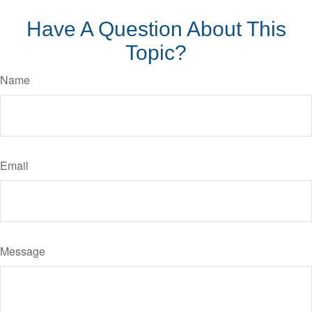
Have A Question About This
Topic?
Name
Email
Message