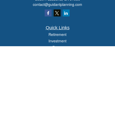
contact@guidantplanning.com
Quick Links
Retirement
Investment
Estate
Insurance
Tax
Money
Lifestyle
Latest Articles
All Videos
All Calculators
Check the background of your financial professional on FINRA's
BrokerCheck
.
The content is developed from sources believed to be providing accurate
information. The information in this material is not intended as tax or legal advice.