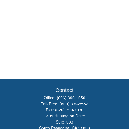
Contact
Office:
(626) 396-1650
Toll-Free:
(800) 332-8552
Fax:
(626) 799-7030
1499 Huntington Drive
Suite 303
South Pasadena,
CA
91030