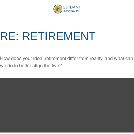
RE: RETIREMENT
How does your ideal retirement differ from reality, and what can
we do to better align the two?