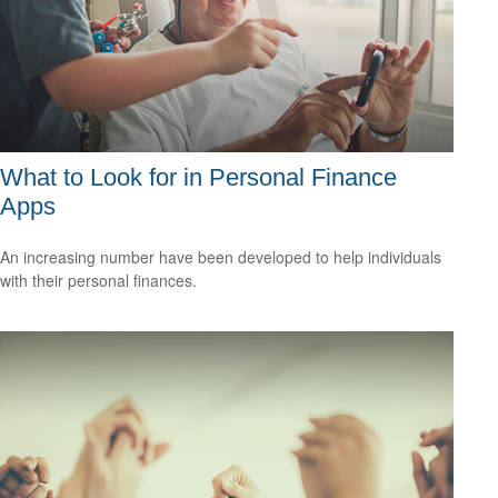
What to Look for in Personal Finance
Apps
An increasing number have been developed to help individuals
with their personal finances.