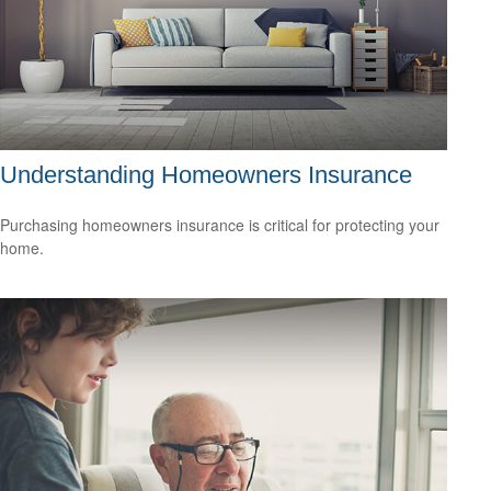
Understanding Homeowners Insurance
Purchasing homeowners insurance is critical for protecting your
home.