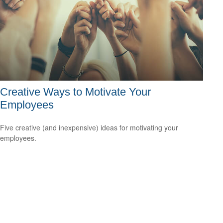
Creative Ways to Motivate Your
Employees
Five creative (and inexpensive) ideas for motivating your
employees.