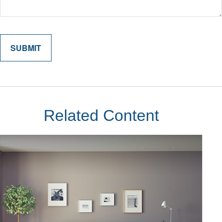
Related Content