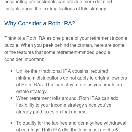
accounting professionals can provide more detailed
insights about the tax implications of this strategy.
Why Consider a Roth IRA?
Think of a Roth IRA as one piece of your retirement income
puzzle. When you peek behind the curtain, here are some
of the features that some retirement-minded people
consider important:
Unlike their traditional IRA cousins, required
minimum distributions do not apply to original owners
of Roth IRAs. That can play a role as you create an
estate strategy.
When retirement rolls around, Roth IRAs can add
flexibility to your income strategy since you’ve
already paid taxes on that money.
To qualify for the tax-free and penalty-free withdrawal
of earnings, Roth IRA distributions must meet a 5-