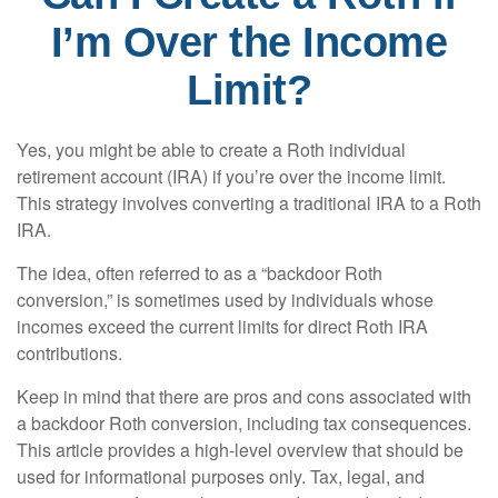
I’m Over the Income
Limit?
Yes, you might be able to create a Roth individual
retirement account (IRA) if you’re over the income limit.
This strategy involves converting a traditional IRA to a Roth
IRA.
The idea, often referred to as a “backdoor Roth
conversion,” is sometimes used by individuals whose
incomes exceed the current limits for direct Roth IRA
contributions.
Keep in mind that there are pros and cons associated with
a backdoor Roth conversion, including tax consequences.
This article provides a high-level overview that should be
used for informational purposes only. Tax, legal, and