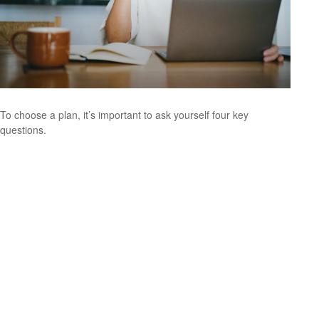
To choose a plan, it’s important to ask yourself four key
questions.