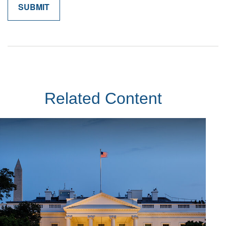
Related Content