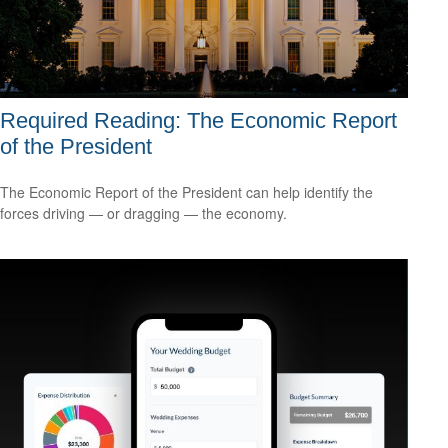
Required Reading: The Economic Report
of the President
The Economic Report of the President can help identify the
forces driving — or dragging — the economy.