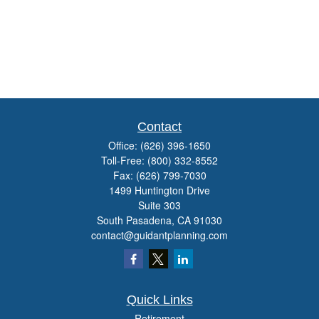
Contact
Office:
(626) 396-1650
Toll-Free:
(800) 332-8552
Fax:
(626) 799-7030
1499 Huntington Drive
Suite 303
South Pasadena,
CA
91030
contact@guidantplanning.com
Quick Links
Retirement