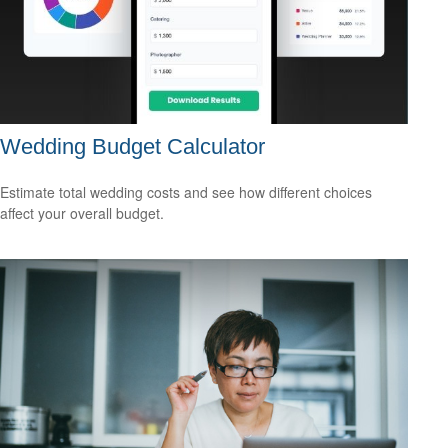
Wedding Budget Calculator
Estimate total wedding costs and see how different choices
affect your overall budget.