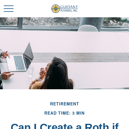
RETIREMENT
READ TIME: 3 MIN
Can I Create a Roth if