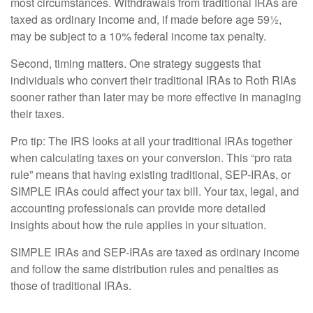
most circumstances. Withdrawals from traditional IRAs are
taxed as ordinary income and, if made before age 59½,
may be subject to a 10% federal income tax penalty.
Second, timing matters. One strategy suggests that
individuals who convert their traditional IRAs to Roth RIAs
sooner rather than later may be more effective in managing
their taxes.
Pro tip: The IRS looks at all your traditional IRAs together
when calculating taxes on your conversion. This “pro rata
rule” means that having existing traditional, SEP-IRAs, or
SIMPLE IRAs could affect your tax bill. Your tax, legal, and
accounting professionals can provide more detailed
insights about how the rule applies in your situation.
SIMPLE IRAs and SEP-IRAs are taxed as ordinary income
and follow the same distribution rules and penalties as
those of traditional IRAs.