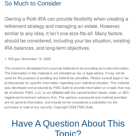
So Much to Consider
Owning a Roth IRA can provide flexibility when creating a
retirement strategy and managing an estate. However,
similar to any idea, it isn’t one-size-fits-all. Many factors
should be considered, including your tax situation, existing
IRA balances, and long-term objectives.
1. IRS.gov, November 13, 2025
The content is developed from sources believed to be providing accurate information.
The information in this material is not intended as tax or legal advice. It may not be
used for the purpose of avoiding any federal tax penalties. Please consult legal or tax
professionals for specific information regarding your individual situation. This material
was developed and produced by FMG Suite to provide information on a topic that may
be of interest. FMG, LLC, is not affiliated with the named broker-dealer, state- or SEC-
registered investment advisory firm. The opinions expressed and material provided
are for general information, and should not be considered a solicitation for the
purchase or sale of any security. Copyright
2026 FMG Suite.
Have A Question About This
Topic?