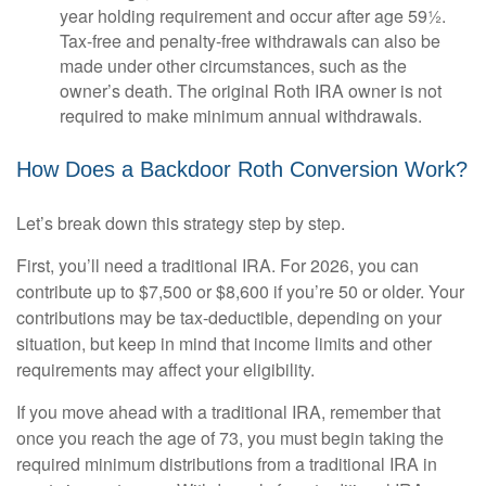
year holding requirement and occur after age 59½.
Tax-free and penalty-free withdrawals can also be
made under other circumstances, such as the
owner’s death. The original Roth IRA owner is not
required to make minimum annual withdrawals.
How Does a Backdoor Roth Conversion Work?
Let’s break down this strategy step by step.
First, you’ll need a traditional IRA. For 2026, you can
contribute up to $7,500 or $8,600 if you’re 50 or older. Your
contributions may be tax-deductible, depending on your
situation, but keep in mind that income limits and other
requirements may affect your eligibility.
If you move ahead with a traditional IRA, remember that
once you reach the age of 73, you must begin taking the
required minimum distributions from a traditional IRA in