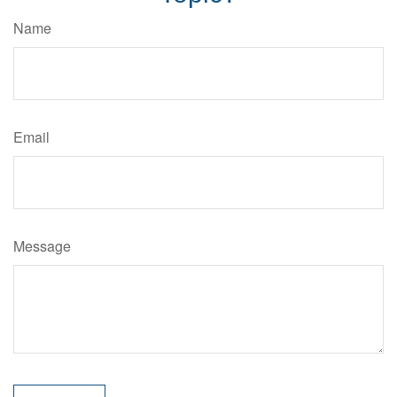
Name
Email
Message