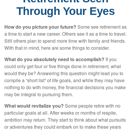
Through Your Eyes
How do you picture your future?
Some see retirement as
a time to start a new career. Others see it as a time to travel.
Still others plan to spend more time with family and friends.
With that in mind, here are some things to consider.
What do you absolutely need to accomplish?
If you
could only get four or five things done in retirement, what
would they be? Answering this question might lead you to
compile a “short list” of life goals, and while they may have
nothing to do with money, the financial decisions you make
may be integral to pursuing them.
What would revitalize you?
Some people retire with no
particular goals at all. After weeks or months of respite,
ambition may return. They start to think about what pursuits
or adventures they could embark on to make these years