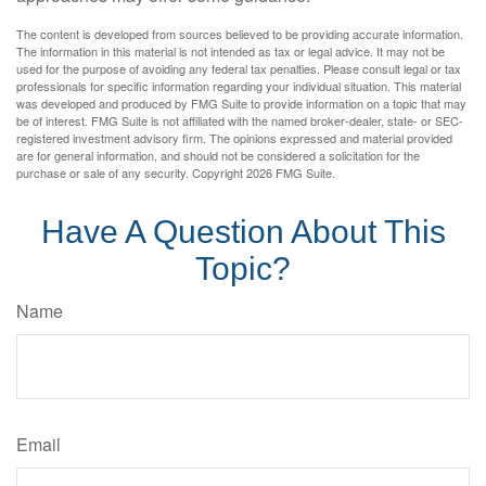
The content is developed from sources believed to be providing accurate information.
The information in this material is not intended as tax or legal advice. It may not be
used for the purpose of avoiding any federal tax penalties. Please consult legal or tax
professionals for specific information regarding your individual situation. This material
was developed and produced by FMG Suite to provide information on a topic that may
be of interest. FMG Suite is not affiliated with the named broker-dealer, state- or SEC-
registered investment advisory firm. The opinions expressed and material provided
are for general information, and should not be considered a solicitation for the
purchase or sale of any security. Copyright
2026 FMG Suite.
Have A Question About This
Topic?
Name
Email