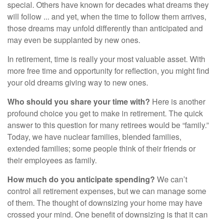
special. Others have known for decades what dreams they
will follow ... and yet, when the time to follow them arrives,
those dreams may unfold differently than anticipated and
may even be supplanted by new ones.
In retirement, time is really your most valuable asset. With
more free time and opportunity for reflection, you might find
your old dreams giving way to new ones.
Who should you share your time with?
Here is another
profound choice you get to make in retirement. The quick
answer to this question for many retirees would be “family.”
Today, we have nuclear families, blended families,
extended families; some people think of their friends or
their employees as family.
How much do you anticipate spending?
We can’t
control all retirement expenses, but we can manage some
of them. The thought of downsizing your home may have
crossed your mind. One benefit of downsizing is that it can