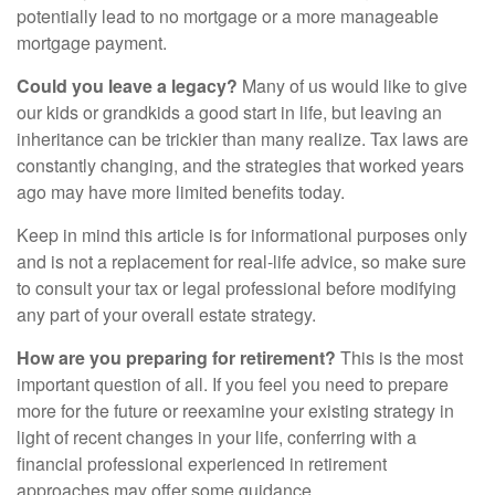
potentially lead to no mortgage or a more manageable
mortgage payment.
Could you leave a legacy?
Many of us would like to give
our kids or grandkids a good start in life, but leaving an
inheritance can be trickier than many realize. Tax laws are
constantly changing, and the strategies that worked years
ago may have more limited benefits today.
Keep in mind this article is for informational purposes only
and is not a replacement for real-life advice, so make sure
to consult your tax or legal professional before modifying
any part of your overall estate strategy.
How are you preparing for retirement?
This is the most
important question of all. If you feel you need to prepare
more for the future or reexamine your existing strategy in
light of recent changes in your life, conferring with a
financial professional experienced in retirement
approaches may offer some guidance.