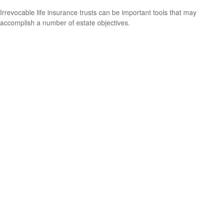
Irrevocable life insurance trusts can be important tools that may
accomplish a number of estate objectives.