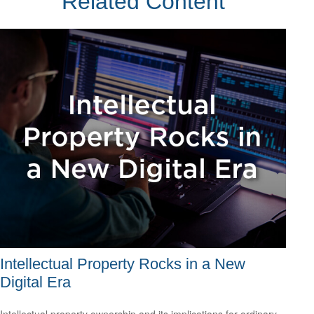
Related Content
Intellectual Property Rocks in a New
Digital Era
Intellectual property ownership and its implications for ordinary