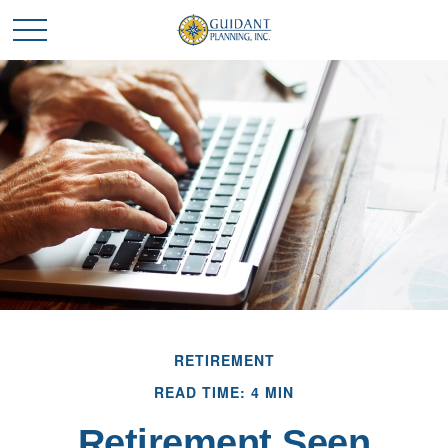
RETIREMENT
READ TIME: 4 MIN
Retirement Seen