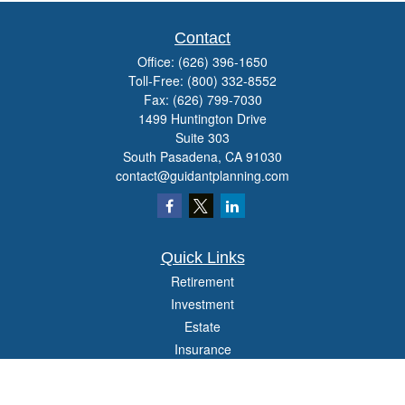
Contact
Office:
(626) 396-1650
Toll-Free:
(800) 332-8552
Fax:
(626) 799-7030
1499 Huntington Drive
Suite 303
South Pasadena,
CA
91030
contact@guidantplanning.com
Quick Links
Retirement
Investment
Estate
Insurance
Tax
Money