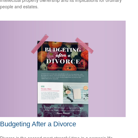
people and estates.
Budgeting After a Divorce
Divorce is the second most stressful time in a person's life.