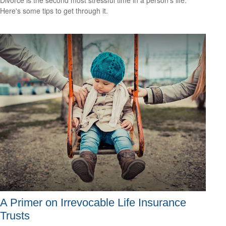
Here's some tips to get through it.
A Primer on Irrevocable Life Insurance
Trusts