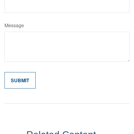
Message