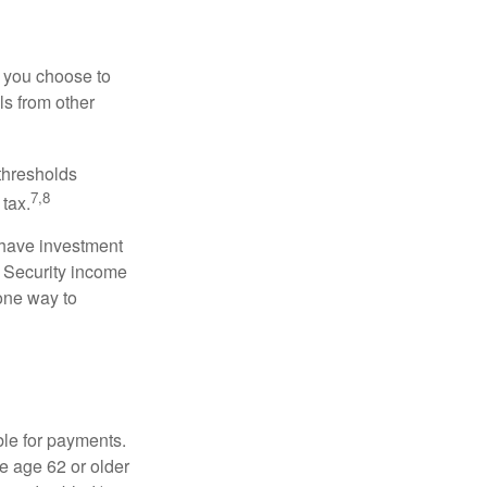
r you choose to
ls from other
 thresholds
7,8
tax.
 have investment
l Security income
 one way to
ble for payments.
re age 62 or older