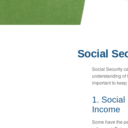
Social Se
Social Security ca
understanding of 
important to keep 
1. Social
Income
Some have the per