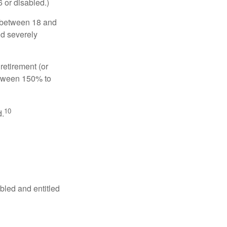
6 or disabled.)
, between 18 and
nd severely
retirement (or
between 150% to
10
d.
abled and entitled