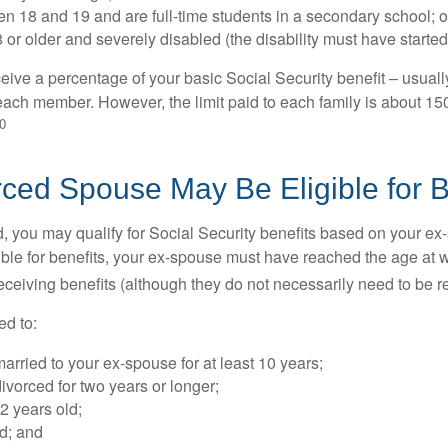
n 18 and 19 and are full-time students in a secondary school; o
 or older and severely disabled (the disability must have started
eive a percentage of your basic Social Security benefit – usually
ach member. However, the limit paid to each family is about 1
0
rced Spouse May Be Eligible for B
ed, you may qualify for Social Security benefits based on your e
gible for benefits, your ex-spouse must have reached the age at 
receiving benefits (although they do not necessarily need to be r
ed to:
rried to your ex-spouse for at least 10 years;
vorced for two years or longer;
62 years old;
d; and