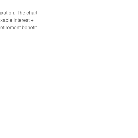
axation. The chart
xable interest +
retirement benefit