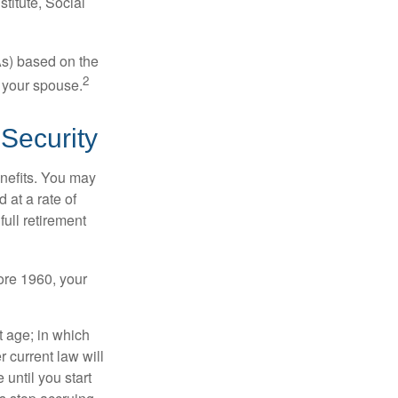
titute, Social
As) based on the
2
f your spouse.
Security
enefits. You may
 at a rate of
ull retirement
fore 1960, your
t age; in which
 current law will
until you start