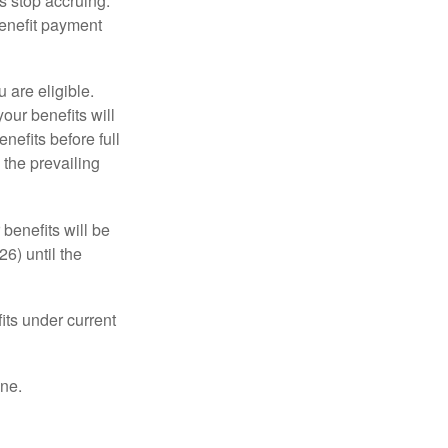
s stop accruing.
benefit payment
u are eligible.
our benefits will
nefits before full
 the prevailing
 benefits will be
6) until the
its under current
one.