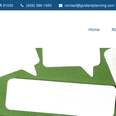
A
91030
(626) 396-1650
contact@guidantplanning.com
Home
Ab