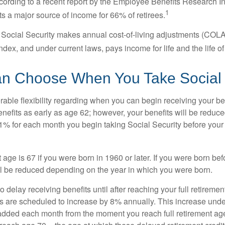
cording to a recent report by the Employee Benefits Research Ins
1
s a major source of income for 66% of retirees.
 Social Security makes annual cost-of-living adjustments (COL
dex, and under current laws, pays income for life and the life o
an Choose When You Take Social 
able flexibility regarding when you can begin receiving your b
nefits as early as age 62; however, your benefits will be reduced
1% for each month you begin taking Social Security before your f
t age is 67 if you were born in 1960 or later. If you were born be
ll be reduced depending on the year in which you were born.
delay receiving benefits until after reaching your full retiremen
ts are scheduled to increase by 8% annually. This increase under
added each month from the moment you reach full retirement age 