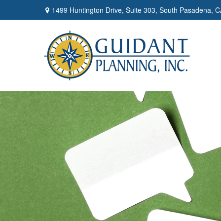
1499 Huntington Drive,
Suite 303,
South Pasadena,
C