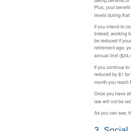
taking benefits or
Plus, your benefit
levels during that 
If you intend to co
Indeed, working b
be reduced if your
retirement age, yo
annual limit ($24,
If you continue to
reduced by $1 for 
month you reach f
Once you have att
law will not be r
As you can see, th
3. Social