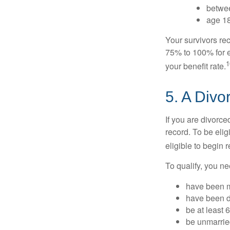
betwee
age 18
Your survivors rec
75% to 100% for e
1
your benefit rate.
5. A Divo
If you are divorc
record. To be eli
eligible to begin 
To qualify, you ne
have been ma
have been di
be at least 
be unmarrie