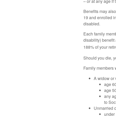
– or at any age if
Benefits may also
19 and enrolled in
disabled.
Each family member
disability) benefi
188% of your retir
Should you die, y
Family members wh
A widow or
age 60
age 50
any ag
to Soc
Unmarried ch
under 