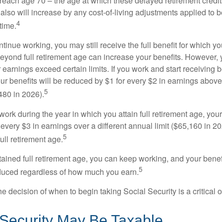
 reach age 70 – the age at which these delayed retirement credit
 also will increase by any cost-of-living adjustments applied to 
4
time.
ntinue working, you may still receive the full benefit for which yo
eyond full retirement age can increase your benefits. However, y
 earnings exceed certain limits. If you work and start receiving be
ur benefits will be reduced by $1 for every $2 in earnings above
5
480 in 2026).
 work during the year in which you attain full retirement age, your
every $3 in earnings over a different annual limit ($65,160 in 202
5
ull retirement age.
ained full retirement age, you can keep working, and your benef
5
educed regardless of how much you earn.
e decision of when to begin taking Social Security is a critical 
 Security May Be Taxable