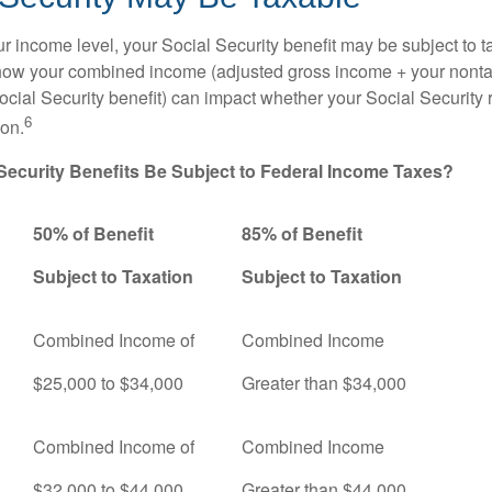
 income level, your Social Security benefit may be subject to t
 how your combined income (adjusted gross income + your nonta
ocial Security benefit) can impact whether your Social Security 
6
ion.
 Security Benefits Be Subject to Federal Income Taxes?
50% of Benefit
85% of Benefit
Subject to Taxation
Subject to Taxation
Combined Income of
Combined Income
ers
$25,000 to $34,000
Greater than $34,000
Combined Income of
Combined Income
$32,000 to $44,000
Greater than $44,000