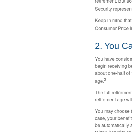
retirement. But ac
Security represent
Keep in mind that
Consumer Price In
2. You C
You have consider
begin receiving be
about one-half of 
3
age.
The full retiremen
retirement age wi
You may choose to 
case, your benefi
be automatically 