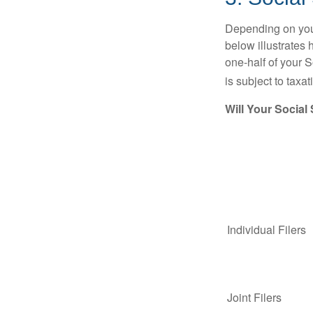
Depending on your
below illustrates
one-half of your S
is subject to taxat
Will Your Social
Individual Fil
Joint Filers