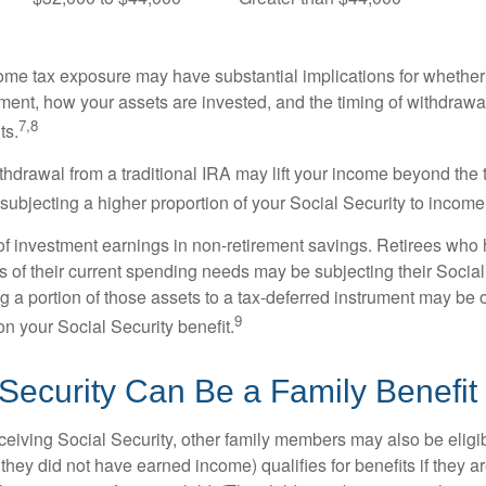
come tax exposure may have substantial implications for whethe
ement, how your assets are invested, and the timing of withdrawa
7,8
ts.
ithdrawal from a traditional IRA may lift your income beyond the
ubjecting a higher proportion of your Social Security to income 
of investment earnings in non-retirement savings. Retirees who
s of their current spending needs may be subjecting their Socia
ing a portion of those assets to a tax-deferred instrument may be
9
n your Social Security benefit.
 Security Can Be a Family Benefit
ceiving Social Security, other family members may also be eligi
they did not have earned income) qualifies for benefits if they a