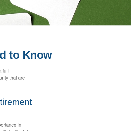
ed to Know
 full
rity that are
etirement
portance in