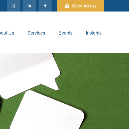
Client Access
out Us
Services
Events
Insights