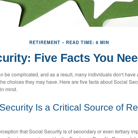
RETIREMENT
READ TIME: 8 MIN
curity: Five Facts You Ne
n be complicated, and as a result, many individuals don't have a
the choices they may have. Here are five facts about Social Secu
in mind.
 Security Is a Critical Source of R
ception that Social Security is of secondary or even tertiary im