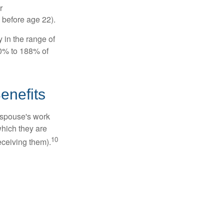
r
 before age 22).
 in the range of
50% to 188% of
enefits
x-spouse's work
which they are
10
eceiving them).