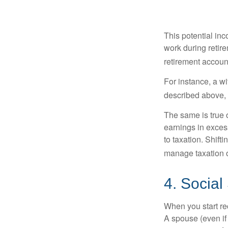
This potential in
work during retir
retirement accoun
For instance, a w
described above, s
The same is true 
earnings in exces
to taxation. Shift
manage taxation o
4. Social
When you start re
A spouse (even if 