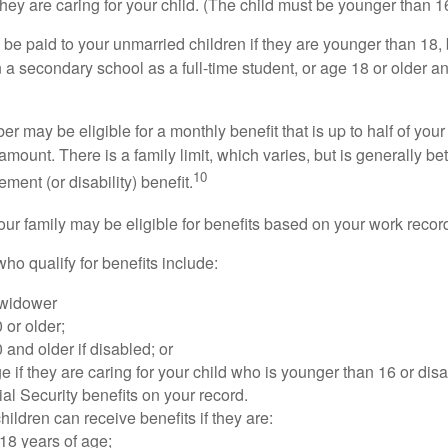
 they are caring for your child. (The child must be younger than 1
 be paid to your unmarried children if they are younger than 18
 a secondary school as a full-time student, or age 18 or older a
 may be eligible for a monthly benefit that is up to half of your 
t amount. There is a family limit, which varies, but is generally 
10
ement (or disability) benefit.
our family may be eligible for benefits based on your work recor
o qualify for benefits include:
 widower
 or older;
 and older if disabled; or
e if they are caring for your child who is younger than 16 or dis
ial Security benefits on your record.
ildren can receive benefits if they are:
18 years of age;