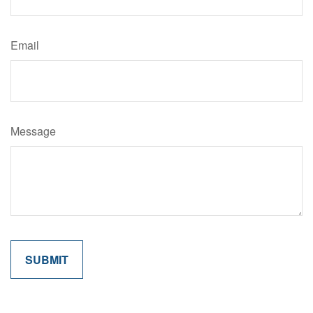
Email
Message