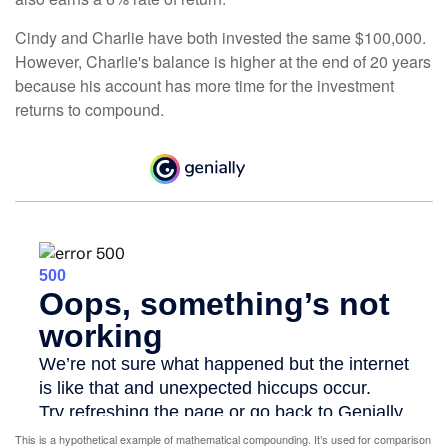
Cindy and Charlie have both invested the same $100,000.
However, Charlie's balance is higher at the end of 20 years
because his account has more time for the investment
returns to compound.
This is a hypothetical example of mathematical compounding. It’s used for comparison