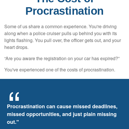
Procrastination
Some of us share a common experience. You're driving
along when a police cruiser pulls up behind you with its
lights flashing. You pull over, the officer gets out, and your
heart drops.
“Are you aware the registration on your car has expired?”
You've experienced one of the costs of procrastination.
Procrastination can cause missed deadlines,
missed opportunities, and just plain missing
out."