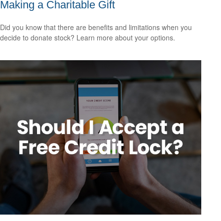
Making a Charitable Gift
Did you know that there are benefits and limitations when you
decide to donate stock? Learn more about your options.