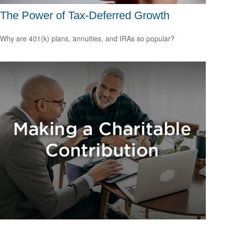
The Power of Tax-Deferred Growth
Why are 401(k) plans, annuities, and IRAs so popular?