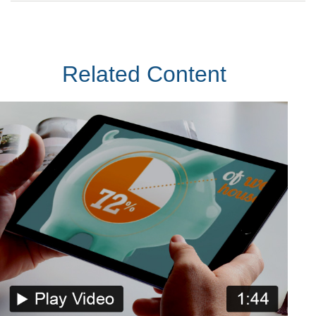
Related Content