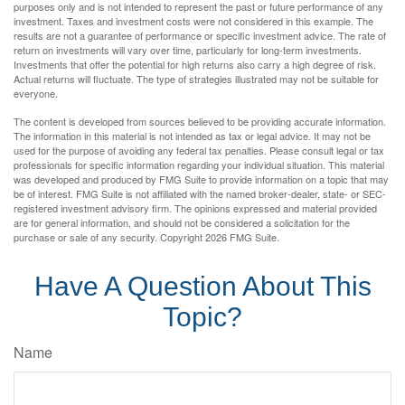
purposes only and is not intended to represent the past or future performance of any
investment. Taxes and investment costs were not considered in this example. The
results are not a guarantee of performance or specific investment advice. The rate of
return on investments will vary over time, particularly for long-term investments.
Investments that offer the potential for high returns also carry a high degree of risk.
Actual returns will fluctuate. The type of strategies illustrated may not be suitable for
everyone.
The content is developed from sources believed to be providing accurate information.
The information in this material is not intended as tax or legal advice. It may not be
used for the purpose of avoiding any federal tax penalties. Please consult legal or tax
professionals for specific information regarding your individual situation. This material
was developed and produced by FMG Suite to provide information on a topic that may
be of interest. FMG Suite is not affiliated with the named broker-dealer, state- or SEC-
registered investment advisory firm. The opinions expressed and material provided
are for general information, and should not be considered a solicitation for the
purchase or sale of any security. Copyright
2026 FMG Suite.
Have A Question About This
Topic?
Name