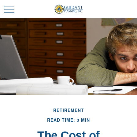
RETIREMENT
READ TIME: 3 MIN
The Cost of