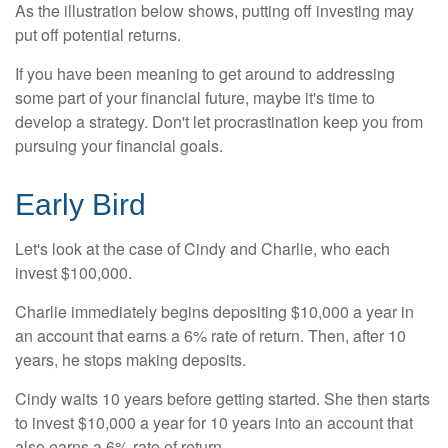
As the illustration below shows, putting off investing may
put off potential returns.
If you have been meaning to get around to addressing
some part of your financial future, maybe it's time to
develop a strategy. Don't let procrastination keep you from
pursuing your financial goals.
Early Bird
Let's look at the case of Cindy and Charlie, who each
invest $100,000.
Charlie immediately begins depositing $10,000 a year in
an account that earns a 6% rate of return. Then, after 10
years, he stops making deposits.
Cindy waits 10 years before getting started. She then starts
to invest $10,000 a year for 10 years into an account that
also earns a 6% rate of return.