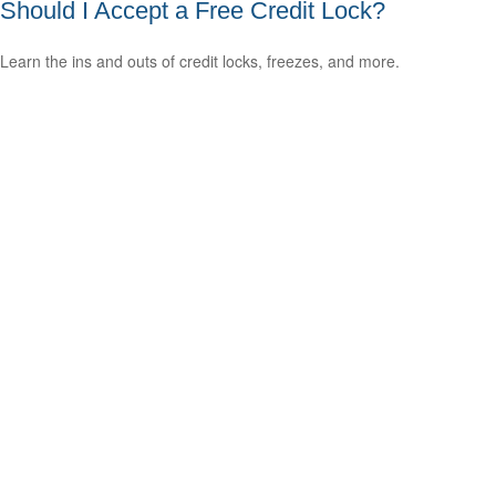
Should I Accept a Free Credit Lock?
Learn the ins and outs of credit locks, freezes, and more.