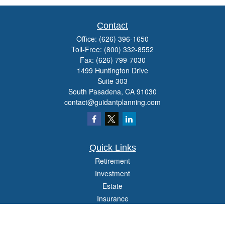
Contact
Office:
(626) 396-1650
Toll-Free:
(800) 332-8552
Fax:
(626) 799-7030
1499 Huntington Drive
Suite 303
South Pasadena,
CA
91030
contact@guidantplanning.com
Quick Links
Retirement
Investment
Estate
Insurance
Tax
Money