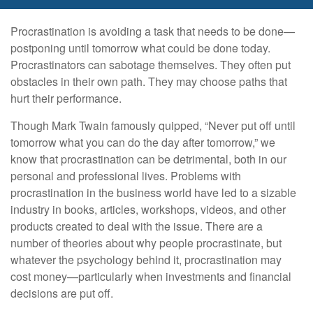
Procrastination is avoiding a task that needs to be done—
postponing until tomorrow what could be done today.
Procrastinators can sabotage themselves. They often put
obstacles in their own path. They may choose paths that
hurt their performance.
Though Mark Twain famously quipped, “Never put off until
tomorrow what you can do the day after tomorrow,” we
know that procrastination can be detrimental, both in our
personal and professional lives. Problems with
procrastination in the business world have led to a sizable
industry in books, articles, workshops, videos, and other
products created to deal with the issue. There are a
number of theories about why people procrastinate, but
whatever the psychology behind it, procrastination may
cost money—particularly when investments and financial
decisions are put off.