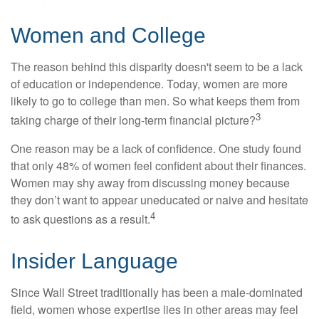
Women and College
The reason behind this disparity doesn't seem to be a lack
of education or independence. Today, women are more
likely to go to college than men. So what keeps them from
3
taking charge of their long-term financial picture?
One reason may be a lack of confidence. One study found
that only 48% of women feel confident about their finances.
Women may shy away from discussing money because
they don’t want to appear uneducated or naive and hesitate
4
to ask questions as a result.
Insider Language
Since Wall Street traditionally has been a male-dominated
field, women whose expertise lies in other areas may feel