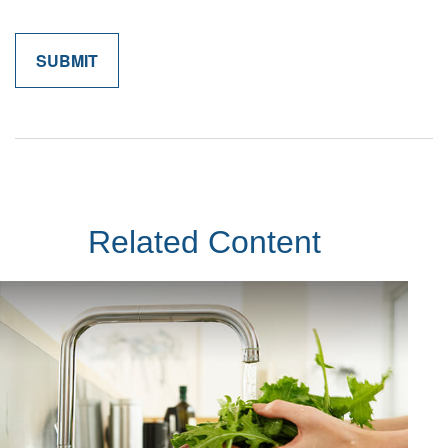
Related Content