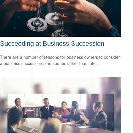
Succeeding at Business Succession
There are a number of reasons for business owners to consider
a business succession plan sooner rather than later.