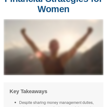
Women
Key Takeaways
Despite sharing money management duties,