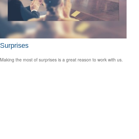
Surprises
Making the most of surprises is a great reason to work with us.