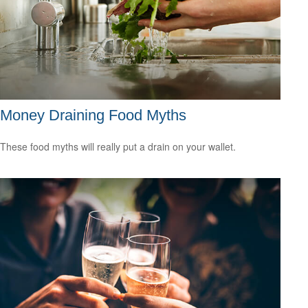
Money Draining Food Myths
These food myths will really put a drain on your wallet.