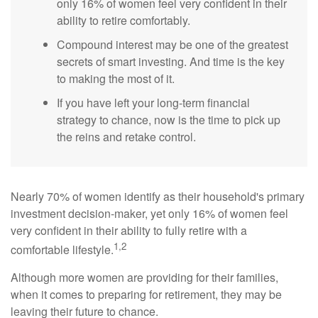
only 16% of women feel very confident in their
ability to retire comfortably.
Compound interest may be one of the greatest
secrets of smart investing. And time is the key
to making the most of it.
If you have left your long-term financial
strategy to chance, now is the time to pick up
the reins and retake control.
Nearly 70% of women identify as their household's primary
investment decision-maker, yet only 16% of women feel
very confident in their ability to fully retire with a
1,2
comfortable lifestyle.
Although more women are providing for their families,
when it comes to preparing for retirement, they may be
leaving their future to chance.