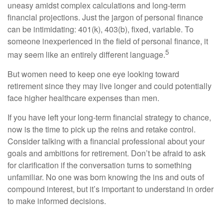
uneasy amidst complex calculations and long-term
financial projections. Just the jargon of personal finance
can be intimidating: 401(k), 403(b), fixed, variable. To
someone inexperienced in the field of personal finance, it
5
may seem like an entirely different language.
But women need to keep one eye looking toward
retirement since they may live longer and could potentially
face higher healthcare expenses than men.
If you have left your long-term financial strategy to chance,
now is the time to pick up the reins and retake control.
Consider talking with a financial professional about your
goals and ambitions for retirement. Don’t be afraid to ask
for clarification if the conversation turns to something
unfamiliar. No one was born knowing the ins and outs of
compound interest, but it’s important to understand in order
to make informed decisions.