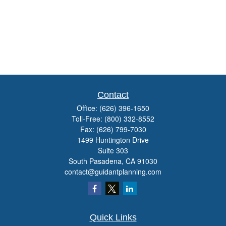
Contact
Office:
(626) 396-1650
Toll-Free:
(800) 332-8552
Fax:
(626) 799-7030
1499 Huntington Drive
Suite 303
South Pasadena,
CA
91030
contact@guidantplanning.com
Quick Links