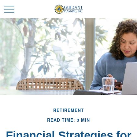
RETIREMENT
READ TIME: 3 MIN
Financial Strategies for