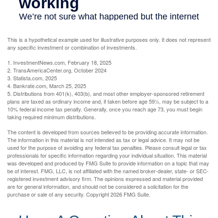
This is a hypothetical example used for illustrative purposes only. It does not represent
any specific investment or combination of investments.
1. InvestmentNews.com, February 18, 2025
2. TransAmericaCenter.org, October 2024
3. Statista.com, 2025
4. Bankrate.com, March 25, 2025
5. Distributions from 401(k), 403(b), and most other employer-sponsored retirement
plans are taxed as ordinary income and, if taken before age 59½, may be subject to a
10% federal income tax penalty. Generally, once you reach age 73, you must begin
taking required minimum distributions.
The content is developed from sources believed to be providing accurate information.
The information in this material is not intended as tax or legal advice. It may not be
used for the purpose of avoiding any federal tax penalties. Please consult legal or tax
professionals for specific information regarding your individual situation. This material
was developed and produced by FMG Suite to provide information on a topic that may
be of interest. FMG, LLC, is not affiliated with the named broker-dealer, state- or SEC-
registered investment advisory firm. The opinions expressed and material provided
are for general information, and should not be considered a solicitation for the
purchase or sale of any security. Copyright
2026 FMG Suite.