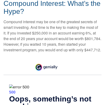
Compound Interest: What’s the
Hype?
Compound interest may be one of the greatest secrets of
smart investing. And time is the key to making the most of
it. If you invested $250,000 in an account earning 6%, at
the end of 20 years your account would be worth $801,784.
However, if you waited 10 years, then started your
investment program, you would end up with only $447,712.