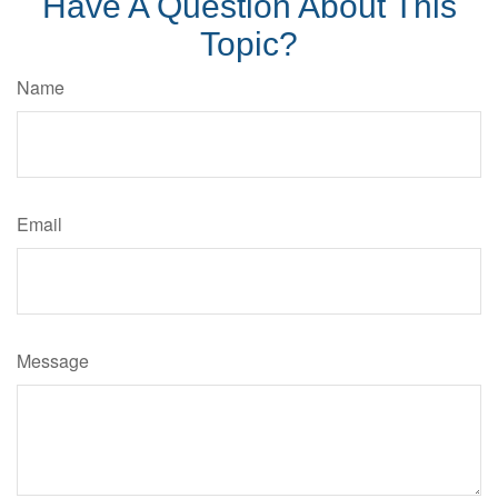
Have A Question About This
Topic?
Name
Email
Message